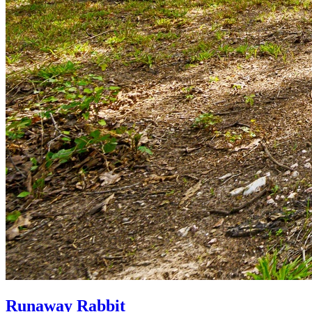
Runaway Rabbit