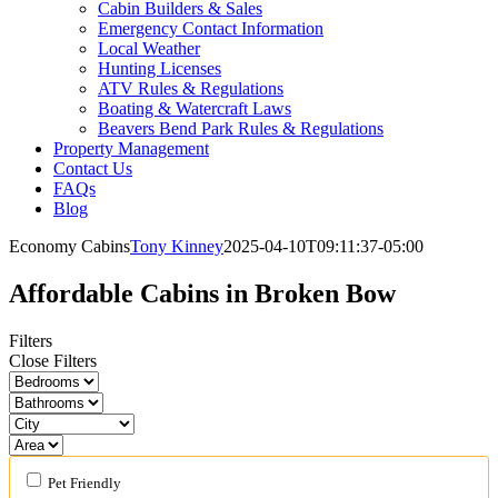
Cabin Builders & Sales
Emergency Contact Information
Local Weather
Hunting Licenses
ATV Rules & Regulations
Boating & Watercraft Laws
Beavers Bend Park Rules & Regulations
Property Management
Contact Us
FAQs
Blog
Economy Cabins
Tony Kinney
2025-04-10T09:11:37-05:00
Affordable Cabins in Broken Bow
Filters
Close Filters
Pet Friendly