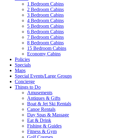
1 Bedroom Cabins
2 Bedroom Cabins
3 Bedroom Cabins
4 Bedroom Cabins
5 Bedroom Cabins
6 Bedroom Cabins
7 Bedroom Cabins
8 Bedroom Cabins
15 Bedroom Cabins
Economy Cabins
Policies
Specials
Maps
Special Events/Large Groups
Concierge
Things to Do
Amusements
Antiques & Gifts
Boat & Jet Ski Rentals
Canoe Rentals
Day Spas & Massage
Eat & Drink
Fishing & Guides
Fitness & Gym
Golf Courses