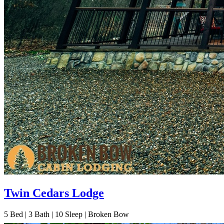
Twin Cedars Lodge
5
Bed | 3
Bath | 10
Sleep | Broken Bow