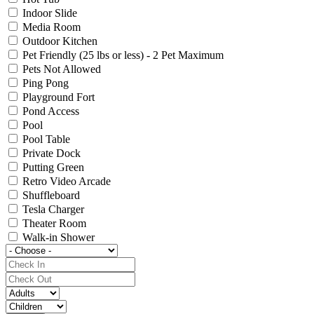
Indoor Slide
Media Room
Outdoor Kitchen
Pet Friendly (25 lbs or less) - 2 Pet Maximum
Pets Not Allowed
Ping Pong
Playground Fort
Pond Access
Pool
Pool Table
Private Dock
Putting Green
Retro Video Arcade
Shuffleboard
Tesla Charger
Theater Room
Walk-in Shower