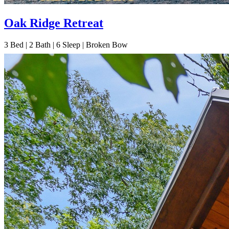
Oak Ridge Retreat
3
Bed | 2
Bath | 6
Sleep | Broken Bow