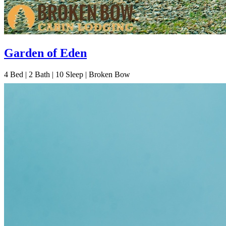
Garden of Eden
4
Bed | 2
Bath | 10
Sleep | Broken Bow