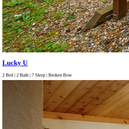
Lucky U
2
Bed | 2
Bath | 7
Sleep | Broken Bow