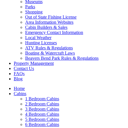
Museums
Parks
Shopping
Out of State Fishing License
Area Information Websites
Cabin Builders & Sales
Emergency Contact Information
Local Weather
Hunting Licenses
ATV Rules & Regulations
Boating & Watercraft Laws
Beavers Bend Park Rules & Regulations
Property Management
Contact Us
FAQs
Blog
Home
Cabins
1 Bedroom Cabins
2 Bedroom Cabins
3 Bedroom Cabins
4 Bedroom Cabins
5 Bedroom Cabins
6 Bedroom Cabins