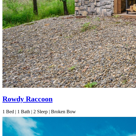
Rowdy Raccoon
1
Bed | 1
Bath | 2
Sleep | Broken Bow