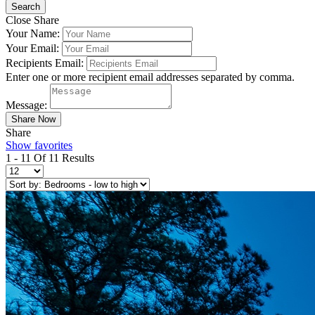
Close Share
Your Name:
Your Email:
Recipients Email:
Enter one or more recipient email addresses separated by comma.
Message:
Share
Show favorites
1 - 11 Of 11 Results