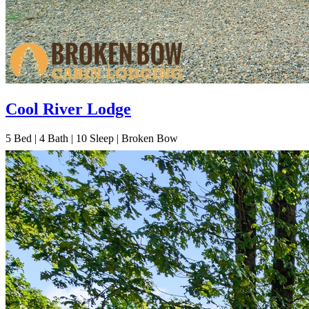
Cool River Lodge
5
Bed | 4
Bath | 10
Sleep | Broken Bow