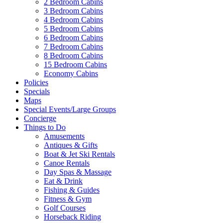
2 Bedroom Cabins
3 Bedroom Cabins
4 Bedroom Cabins
5 Bedroom Cabins
6 Bedroom Cabins
7 Bedroom Cabins
8 Bedroom Cabins
15 Bedroom Cabins
Economy Cabins
Policies
Specials
Maps
Special Events/Large Groups
Concierge
Things to Do
Amusements
Antiques & Gifts
Boat & Jet Ski Rentals
Canoe Rentals
Day Spas & Massage
Eat & Drink
Fishing & Guides
Fitness & Gym
Golf Courses
Horseback Riding