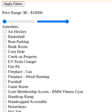
Apply Filters
Price Range:
$0
-
$10000
Amenities:
Air Hockey
Basketball
Boat Parking
Bunk Room
Corn Hole
Creek on Property
EV/Tesla Charger
Fire Pit
Fireplace - Gas
Fireplace - Wood Burning
Foosball
Game Room
Gym Membership Access - BMW Fitness Gym
Handicap Ramp
Handicapped Accessible
Horseshoes
Hot Tub