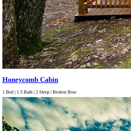
Honeycomb Cabin
1
Bed | 1.5
Bath | 2
Sleep | Broken Bow