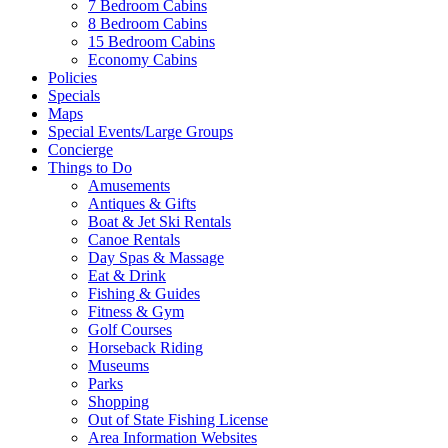
7 Bedroom Cabins
8 Bedroom Cabins
15 Bedroom Cabins
Economy Cabins
Policies
Specials
Maps
Special Events/Large Groups
Concierge
Things to Do
Amusements
Antiques & Gifts
Boat & Jet Ski Rentals
Canoe Rentals
Day Spas & Massage
Eat & Drink
Fishing & Guides
Fitness & Gym
Golf Courses
Horseback Riding
Museums
Parks
Shopping
Out of State Fishing License
Area Information Websites