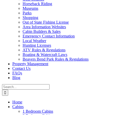
Horseback Riding
Museums
Parks
Shopping
Out of State Fishing License
Area Information Websites
Cabin Builders & Sales
Emergency Contact Information
Local Weather
Hunting Licenses
ATV Rules & Regulations
Boating & Watercraft Laws
Beavers Bend Park Rules & Regulations
Property Management
Contact Us
FAQs
Blog
Search
for:
Home
Cabins
1 Bedroom Cabins