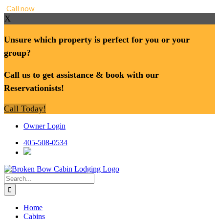
Call now
X
Unsure which property is perfect for you or your
group?
Call us to get assistance & book with our
Reservationists!
Call Today!
Skip
Owner Login
to
content
405-508-0534
Search
for:
Home
Cabins