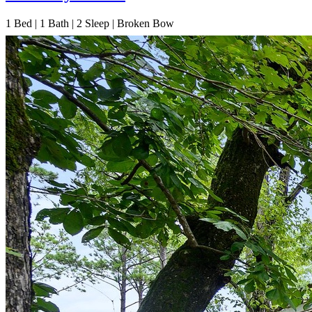
1
Bed | 1
Bath | 2
Sleep | Broken Bow