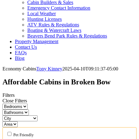
Cabin Builders & Sales
Emergency Contact Information
Local Weather
Hunting Licenses
ATV Rules & Regulations
Boating & Watercraft Laws
Beavers Bend Park Rules & Regulations
Property Management
Contact Us
FAQs
Blog
Economy Cabins
Tony Kinney
2025-04-10T09:11:37-05:00
Affordable Cabins in Broken Bow
Filters
Close Filters
Pet Friendly