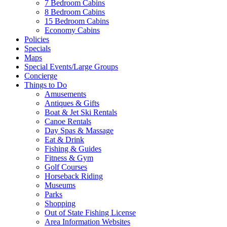
7 Bedroom Cabins
8 Bedroom Cabins
15 Bedroom Cabins
Economy Cabins
Policies
Specials
Maps
Special Events/Large Groups
Concierge
Things to Do
Amusements
Antiques & Gifts
Boat & Jet Ski Rentals
Canoe Rentals
Day Spas & Massage
Eat & Drink
Fishing & Guides
Fitness & Gym
Golf Courses
Horseback Riding
Museums
Parks
Shopping
Out of State Fishing License
Area Information Websites