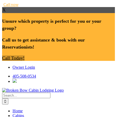
Call now
X
Unsure which property is perfect for you or your
group?
Call us to get assistance & book with our
Reservationists!
Call Today!
Skip
Owner Login
to
content
405-508-0534
Search
for:
Home
Cabins