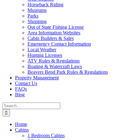
Horseback Riding
Museums
Parks
Shopping
Out of State Fishing License
Area Information Websites
Cabin Builders & Sales
Emergency Contact Information
Local Weather
Hunting Licenses
ATV Rules & Regulations
Boating & Watercraft Laws
Beavers Bend Park Rules & Regulations
Property Management
Contact Us
FAQs
Blog
Search
for:
Home
Cabins
1 Bedroom Cabins