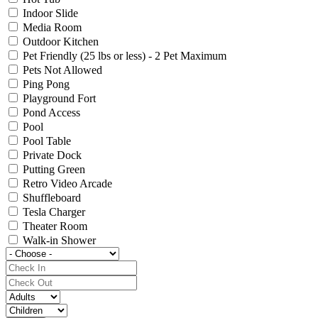
Indoor Slide
Media Room
Outdoor Kitchen
Pet Friendly (25 lbs or less) - 2 Pet Maximum
Pets Not Allowed
Ping Pong
Playground Fort
Pond Access
Pool
Pool Table
Private Dock
Putting Green
Retro Video Arcade
Shuffleboard
Tesla Charger
Theater Room
Walk-in Shower