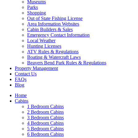
Museums
Parks
Shopping
Out of State Fishing License
Area Information Websites
Cabin Builders & Sales
Emergency Contact Information
Local Weather
Hunting Licenses
ATV Rules & Regulations
Boating & Watercraft Laws
Beavers Bend Park Rules & Regulations
Property Management
Contact Us
FAQs
Blog
Home
Cabins
1 Bedroom Cabins
2 Bedroom Cabins
3 Bedroom Cabins
4 Bedroom Cabins
5 Bedroom Cabins
6 Bedroom Cabins