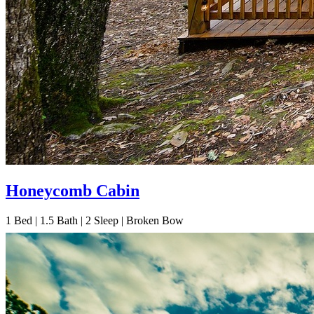
Honeycomb Cabin
1
Bed | 1.5
Bath | 2
Sleep | Broken Bow