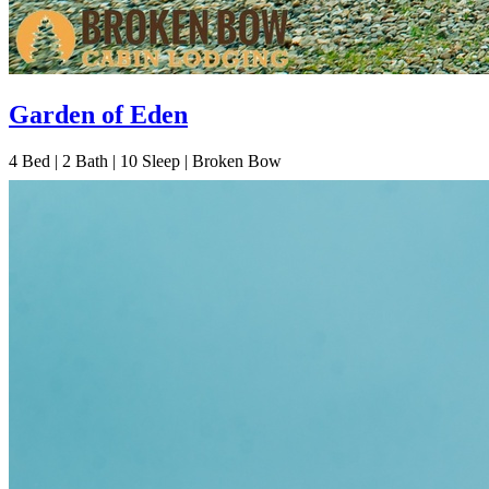
Garden of Eden
4
Bed | 2
Bath | 10
Sleep | Broken Bow