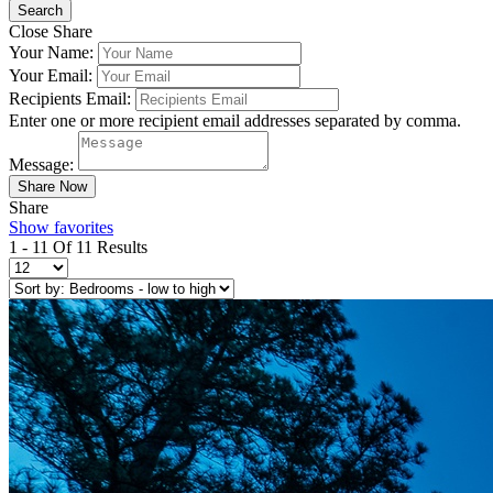
Close Share
Your Name:
Your Email:
Recipients Email:
Enter one or more recipient email addresses separated by comma.
Message:
Share
Show favorites
1 - 11 Of 11 Results