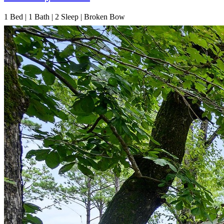
1
Bed | 1
Bath | 2
Sleep | Broken Bow