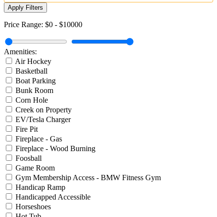
Apply Filters
Price Range:
$0
-
$10000
Amenities:
Air Hockey
Basketball
Boat Parking
Bunk Room
Corn Hole
Creek on Property
EV/Tesla Charger
Fire Pit
Fireplace - Gas
Fireplace - Wood Burning
Foosball
Game Room
Gym Membership Access - BMW Fitness Gym
Handicap Ramp
Handicapped Accessible
Horseshoes
Hot Tub