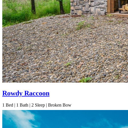
Rowdy Raccoon
1
Bed | 1
Bath | 2
Sleep | Broken Bow