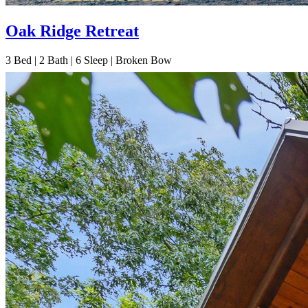
Oak Ridge Retreat
3
Bed | 2
Bath | 6
Sleep | Broken Bow