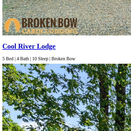
Cool River Lodge
5
Bed | 4
Bath | 10
Sleep | Broken Bow