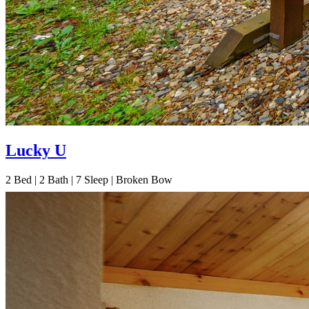
Lucky U
2
Bed | 2
Bath | 7
Sleep | Broken Bow