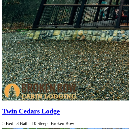
Twin Cedars Lodge
5
Bed | 3
Bath | 10
Sleep | Broken Bow