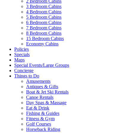
2 Bedroom Cabins
3 Bedroom Cabins
4 Bedroom Cabins
5 Bedroom Cabins
6 Bedroom Cabins
7 Bedroom Cabins
8 Bedroom Cabins
15 Bedroom Cabins
Economy Cabins
Policies
Specials
Maps
Special Events/Large Groups
Concierge
Things to Do
Amusements
Antiques & Gifts
Boat & Jet Ski Rentals
Canoe Rentals
Day Spas & Massage
Eat & Drink
Fishing & Guides
Fitness & Gym
Golf Courses
Horseback Riding