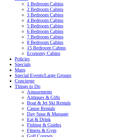
1 Bedroom Cabins
2 Bedroom Cabins
3 Bedroom Cabins
4 Bedroom Cabins
5 Bedroom Cabins
6 Bedroom Cabins
7 Bedroom Cabins
8 Bedroom Cabins
15 Bedroom Cabins
Economy Cabins
Policies
Specials
Maps
Special Events/Large Groups
Concierge
Things to Do
Amusements
Antiques & Gifts
Boat & Jet Ski Rentals
Canoe Rentals
Day Spas & Massage
Eat & Drink
Fishing & Guides
Fitness & Gym
Golf Courses