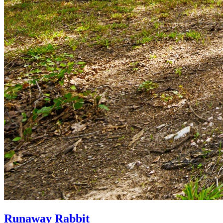
Runaway Rabbit