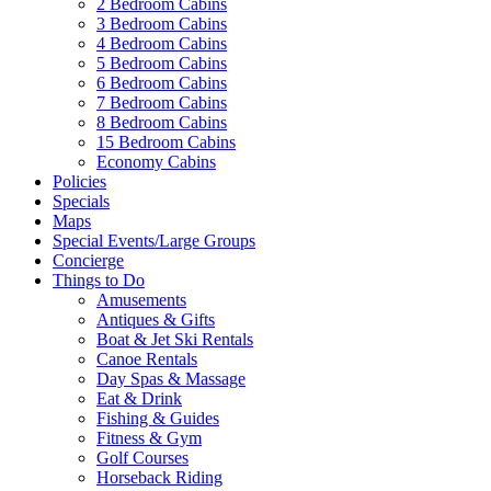
2 Bedroom Cabins
3 Bedroom Cabins
4 Bedroom Cabins
5 Bedroom Cabins
6 Bedroom Cabins
7 Bedroom Cabins
8 Bedroom Cabins
15 Bedroom Cabins
Economy Cabins
Policies
Specials
Maps
Special Events/Large Groups
Concierge
Things to Do
Amusements
Antiques & Gifts
Boat & Jet Ski Rentals
Canoe Rentals
Day Spas & Massage
Eat & Drink
Fishing & Guides
Fitness & Gym
Golf Courses
Horseback Riding