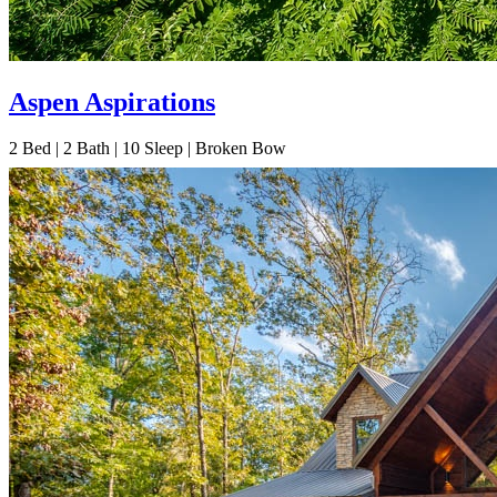
Aspen Aspirations
2
Bed | 2
Bath | 10
Sleep | Broken Bow