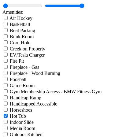
Amenities:
Air Hockey
Basketball
Boat Parking
Bunk Room
Corn Hole
Creek on Property
EV/Tesla Charger
Fire Pit
Fireplace - Gas
Fireplace - Wood Burning
Foosball
Game Room
Gym Membership Access - BMW Fitness Gym
Handicap Ramp
Handicapped Accessible
Horseshoes
Hot Tub
Indoor Slide
Media Room
Outdoor Kitchen