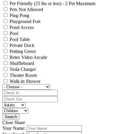
Pet Friendly (25 lbs or less) - 2 Pet Maximum
Pets Not Allowed
Ping Pong
Playground Fort
Pond Access
Pool
Pool Table
Private Dock
Putting Green
Retro Video Arcade
Shuffleboard
Tesla Charger
Theater Room
Walk-in Shower
Close Share
Your Name: