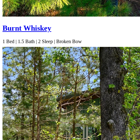
Burnt Whiskey
1
Bed | 1.5
Bath | 2
Sleep | Broken Bow