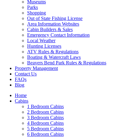
Museums
Parks
Shopping
Out of State Fishing License
Area Information Websites
Cabin Builders & Sales
Emergency Contact Information
Local Weather
Hunting Licenses
ATV Rules & Regulations
Boating & Watercraft Laws
Beavers Bend Park Rules & Regulations
Property Management
Contact Us
FAQs
Blog
Home
Cabins
1 Bedroom Cabins
2 Bedroom Cabins
3 Bedroom Cabins
4 Bedroom Cabins
5 Bedroom Cabins
6 Bedroom Cabins