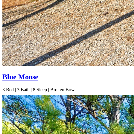
Blue Moose
3
Bed | 3
Bath | 8
Sleep | Broken Bow