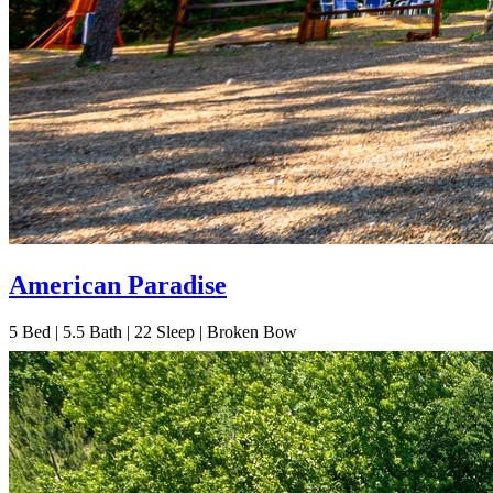
American Paradise
5
Bed | 5.5
Bath | 22
Sleep | Broken Bow