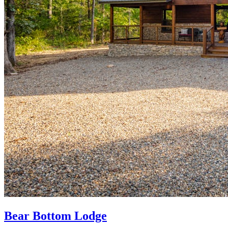
Bear Bottom Lodge