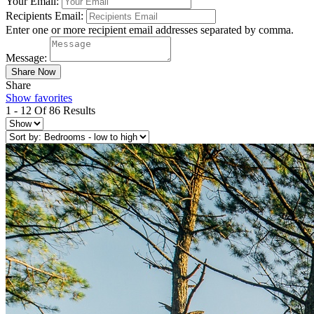
Your Email:
Recipients Email:
Enter one or more recipient email addresses separated by comma.
Message:
Share
Show favorites
1 - 12 Of 86 Results