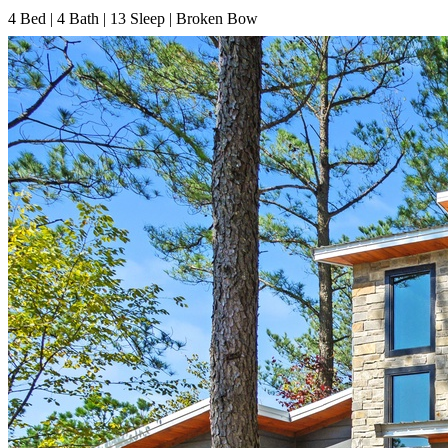
4
Bed | 4
Bath | 13
Sleep | Broken Bow