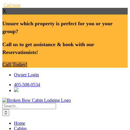
Call now
X
Unsure which property is perfect for you or your
group?
Call us to get assistance & book with our
Reservationists!
Call Today!
Skip
Owner Login
to
content
405-508-0534
Search
for:
Home
Cabins