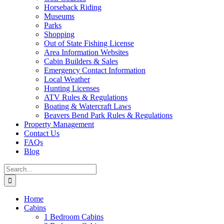
Horseback Riding
Museums
Parks
Shopping
Out of State Fishing License
Area Information Websites
Cabin Builders & Sales
Emergency Contact Information
Local Weather
Hunting Licenses
ATV Rules & Regulations
Boating & Watercraft Laws
Beavers Bend Park Rules & Regulations
Property Management
Contact Us
FAQs
Blog
Search
for:
Home
Cabins
1 Bedroom Cabins