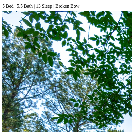
5
Bed | 5.5
Bath | 13
Sleep | Broken Bow