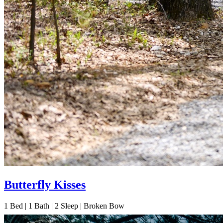
Butterfly Kisses
1
Bed | 1
Bath | 2
Sleep | Broken Bow