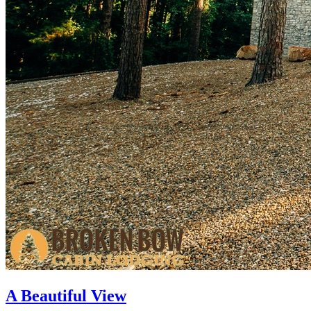
A Beautiful View