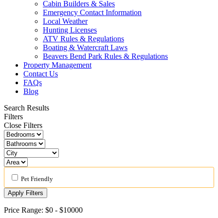
Cabin Builders & Sales
Emergency Contact Information
Local Weather
Hunting Licenses
ATV Rules & Regulations
Boating & Watercraft Laws
Beavers Bend Park Rules & Regulations
Property Management
Contact Us
FAQs
Blog
Search Results
Filters
Close Filters
Pet Friendly
Apply Filters
Price Range:
$0
-
$10000