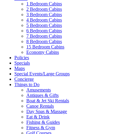
1 Bedroom Cabins
2 Bedroom Cabins
3 Bedroom Cabins
4 Bedroom Cabins
5 Bedroom Cabins
6 Bedroom Cabins
7 Bedroom Cabins
8 Bedroom Cabins
15 Bedroom Cabins
Economy Cabins
Policies
Specials
Maps
Special Events/Large Groups
Concierge
Things to Do
Amusements
Antiques & Gifts
Boat & Jet Ski Rentals
Canoe Rentals
Day Spas & Massage
Eat & Drink
Fishing & Guides
Fitness & Gym
Golf Courses