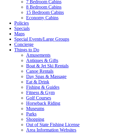
7 Bedroom Cabins
8 Bedroom Cabins
15 Bedroom Cabins
Economy Cabins
Policies
Specials
Maps
Special Events/Large Groups
Concierge
Things to Do
Amusements
Antiques & Gifts
Boat & Jet Ski Rentals
Canoe Rentals
Day Spas & Massage
Eat & Drink
Fishing & Guides
Fitness & Gym
Golf Courses
Horseback Riding
Museums
Parks
Shopping
Out of State Fishing License
Area Information Websites