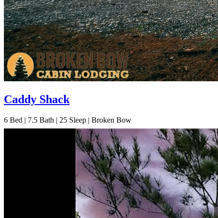
Caddy Shack
6
Bed | 7.5
Bath | 25
Sleep | Broken Bow