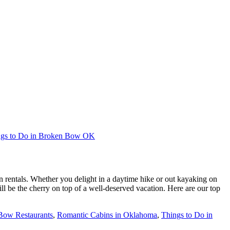
ngs to Do in Broken Bow OK
rentals. Whether you delight in a daytime hike or out kayaking on
 be the cherry on top of a well-deserved vacation. Here are our top
Bow Restaurants
,
Romantic Cabins in Oklahoma
,
Things to Do in