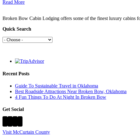
Read More
Broken Bow Cabin Lodging offers some of the finest luxury cabins f
Quick Search
Recent Posts
Guide To Sustainable Travel in Oklahoma
Best Roadside Attractions Near Broken Bow, Oklahoma
4 Fun Things To Do At Night In Broken Bow
Get Social
Visit McCurtain County