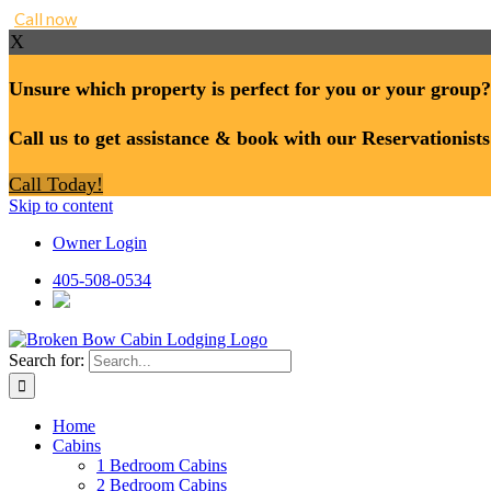
Call now
X
Unsure which property is perfect for you or your group?
Call us to get assistance & book with our Reservationists
Call Today!
Skip to content
Owner Login
405-508-0534
Search for:
Home
Cabins
1 Bedroom Cabins
2 Bedroom Cabins