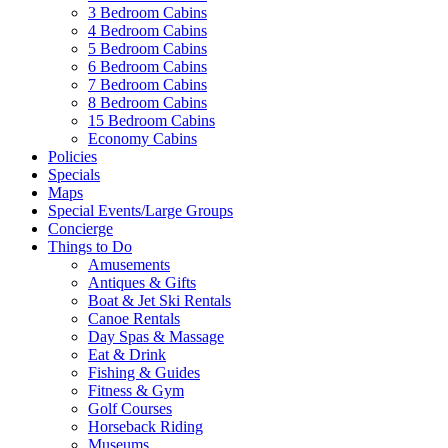
3 Bedroom Cabins
4 Bedroom Cabins
5 Bedroom Cabins
6 Bedroom Cabins
7 Bedroom Cabins
8 Bedroom Cabins
15 Bedroom Cabins
Economy Cabins
Policies
Specials
Maps
Special Events/Large Groups
Concierge
Things to Do
Amusements
Antiques & Gifts
Boat & Jet Ski Rentals
Canoe Rentals
Day Spas & Massage
Eat & Drink
Fishing & Guides
Fitness & Gym
Golf Courses
Horseback Riding
Museums