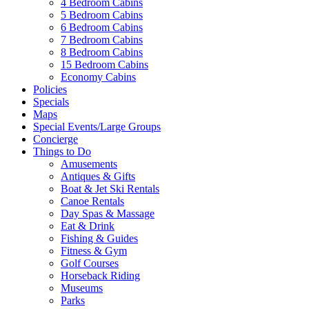
4 Bedroom Cabins
5 Bedroom Cabins
6 Bedroom Cabins
7 Bedroom Cabins
8 Bedroom Cabins
15 Bedroom Cabins
Economy Cabins
Policies
Specials
Maps
Special Events/Large Groups
Concierge
Things to Do
Amusements
Antiques & Gifts
Boat & Jet Ski Rentals
Canoe Rentals
Day Spas & Massage
Eat & Drink
Fishing & Guides
Fitness & Gym
Golf Courses
Horseback Riding
Wai
Museums
Parks