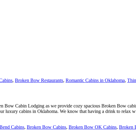
Cabins
,
Broken Bow Restaurants
,
Romantic Cabins in Oklahoma
,
Thi
oken Bow Cabin Lodging as we provide cozy spacious Broken Bow cabin 
r luxury cabins in Oklahoma. We know that having a drink to relax will
 Bend Cabins
,
Broken Bow Cabins
,
Broken Bow OK Cabins
,
Broken 