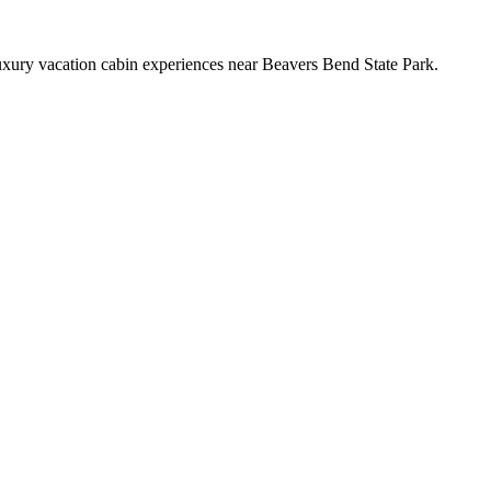
xury vacation cabin experiences near Beavers Bend State Park.