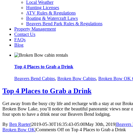
Local Weather
Hunting Licenses
ATV Rules & Regulations
Boating & Watercraft Laws
Beavers Bend Park Rules & Regulations
Property Management
Contact Us
FAQs
Blog
Top 4 Places to Grab a Drink
Beavers Bend Cabins
,
Broken Bow Cabins
,
Broken Bow OK 
Top 4 Places to Grab a Drink
Get away from the busy city life and recharge with a stay at our Br
Broken Bow Lake, you’ll notice the beautiful panoramic views near ou
four spots to have a drink near our Beavers Bend lodging.
By
Ben Rueter
|
2019-05-30T16:35:43-05:00
May 30th, 2019
|
Beavers
Broken Bow OK
|
Comments Off
on Top 4 Places to Grab a Drink