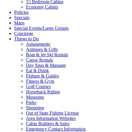
15 Bedroom Cabins
Economy Cabins
Policies
Specials
Maps
Special Events/Large Groups
Concierge
Things to Do
Amusements
Antiques & Gifts
Boat & Jet Ski Rentals
Canoe Rentals
Day Spas & Massage
Eat & Drink
Fishing & Guides
Fitness & Gym
Golf Courses
Horseback Riding
Museums
Parks
Shopping
Out of State Fishing License
Area Information Websites
Cabin Builders & Sales
Emergency Contact Information