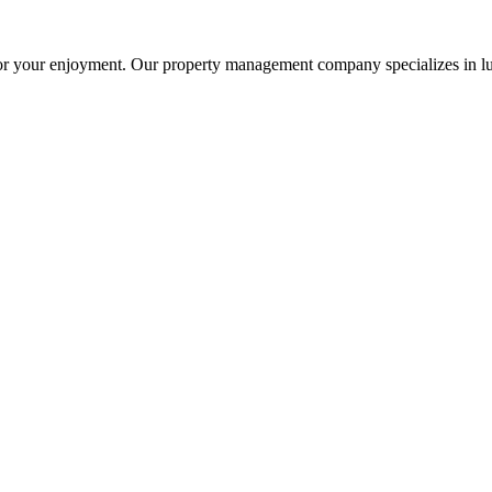
or your enjoyment. Our property management company specializes in lu