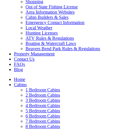
Shopping
Out of State Fishing License
Area Information Websites
Cabin Builders & Sales
Emergency Contact Information
Local Weather
Hunting Licenses
ATV Rules & Regulations
Boating & Watercraft Laws
Beavers Bend Park Rules & Regulations
Property Management
Contact Us
FAQs
Blog
Home
Cabins
1 Bedroom Cabins
2 Bedroom Cabins
3 Bedroom Cabins
4 Bedroom Cabins
5 Bedroom Cabins
6 Bedroom Cabins
7 Bedroom Cabins
8 Bedroom Cabins