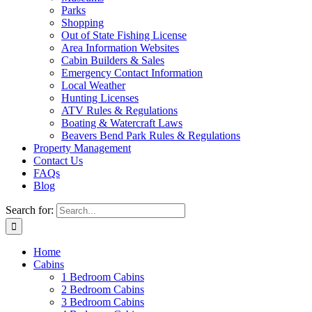
Parks
Shopping
Out of State Fishing License
Area Information Websites
Cabin Builders & Sales
Emergency Contact Information
Local Weather
Hunting Licenses
ATV Rules & Regulations
Boating & Watercraft Laws
Beavers Bend Park Rules & Regulations
Property Management
Contact Us
FAQs
Blog
Search for:
Home
Cabins
1 Bedroom Cabins
2 Bedroom Cabins
3 Bedroom Cabins