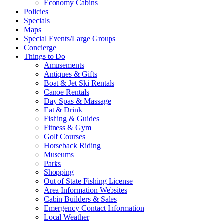
Economy Cabins
Policies
Specials
Maps
Special Events/Large Groups
Concierge
Things to Do
Amusements
Antiques & Gifts
Boat & Jet Ski Rentals
Canoe Rentals
Day Spas & Massage
Eat & Drink
Fishing & Guides
Fitness & Gym
Golf Courses
Horseback Riding
Museums
Parks
Shopping
Out of State Fishing License
Area Information Websites
Cabin Builders & Sales
Emergency Contact Information
Local Weather