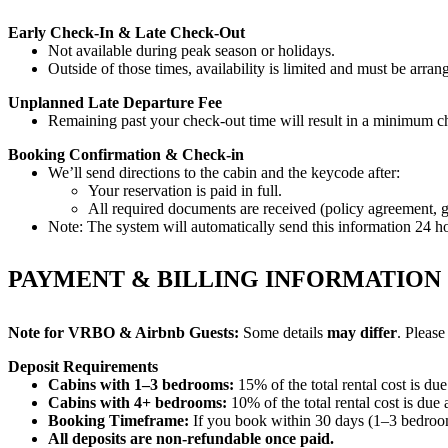
Early Check-In & Late Check-Out
Not available during peak season or holidays.
Outside of those times, availability is limited and must be arra
Unplanned Late Departure Fee
Remaining past your check-out time will result in a minimum ch
Booking Confirmation & Check-in
We’ll send directions to the cabin and the keycode after:
Your reservation is paid in full.
All required documents are received (policy agreement, gue
Note: The system will automatically send this information 24 ho
PAYMENT & BILLING INFORMATION
Note for VRBO & Airbnb Guests:
Some details
may differ
. Please
Deposit Requirements
Cabins with 1–3 bedrooms:
15% of the total rental cost is du
Cabins with 4+ bedrooms:
10% of the total rental cost is due
Booking Timeframe:
If you book within 30 days (1–3 bedroom
All deposits are non-refundable once paid.