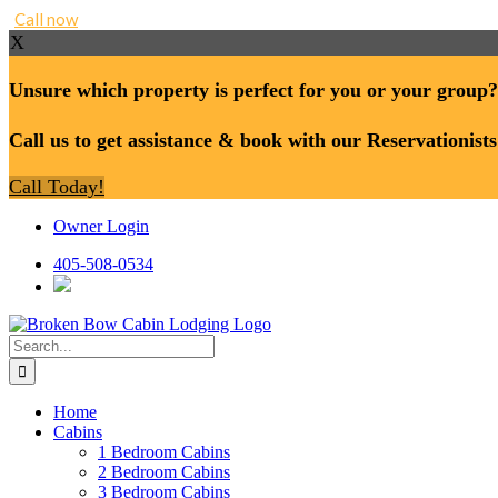
Call now
X
Unsure which property is perfect for you or your group?
Call us to get assistance & book with our Reservationists
Call Today!
Skip
Owner Login
to
content
405-508-0534
Search
for:
Home
Cabins
1 Bedroom Cabins
2 Bedroom Cabins
3 Bedroom Cabins