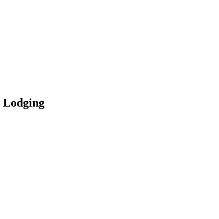
n Lodging