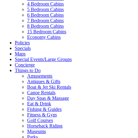
4 Bedroom Cabins
5 Bedroom Cabins
6 Bedroom Cabins
7 Bedroom Cabins
8 Bedroom Cabins
15 Bedroom Cabins
Economy Cabins
Policies
Specials
Maps
Special Events/Large Groups
Concierge
Things to Do
Amusements
Antiques & Gifts
Boat & Jet Ski Rentals
Canoe Rentals
Day Spas & Massage
Eat & Drink
Fishing & Guides
Fitness & Gym
Golf Courses
Horseback Riding
Museums
Parks