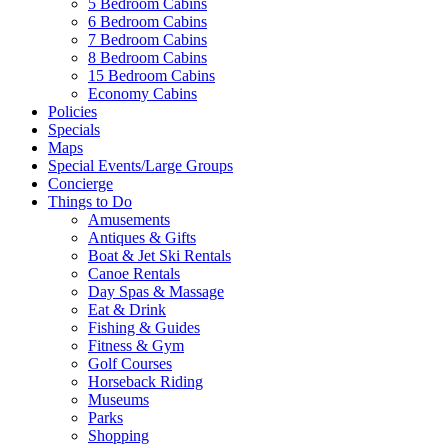
5 Bedroom Cabins
6 Bedroom Cabins
7 Bedroom Cabins
8 Bedroom Cabins
15 Bedroom Cabins
Economy Cabins
Policies
Specials
Maps
Special Events/Large Groups
Concierge
Things to Do
Amusements
Antiques & Gifts
Boat & Jet Ski Rentals
Canoe Rentals
Day Spas & Massage
Eat & Drink
Fishing & Guides
Fitness & Gym
Golf Courses
Horseback Riding
Museums
Parks
Shopping