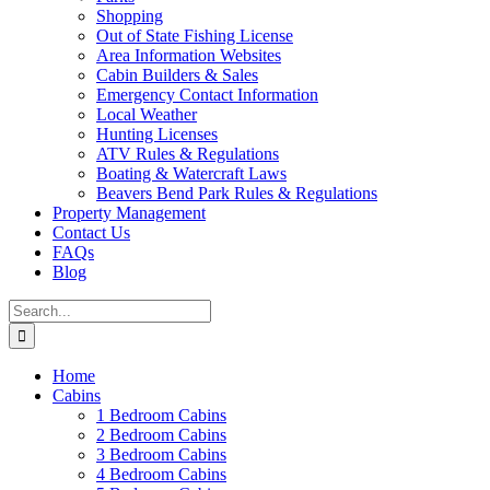
Shopping
Out of State Fishing License
Area Information Websites
Cabin Builders & Sales
Emergency Contact Information
Local Weather
Hunting Licenses
ATV Rules & Regulations
Boating & Watercraft Laws
Beavers Bend Park Rules & Regulations
Property Management
Contact Us
FAQs
Blog
Search
for:
Home
Cabins
1 Bedroom Cabins
2 Bedroom Cabins
3 Bedroom Cabins
4 Bedroom Cabins