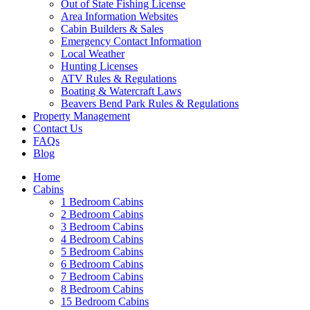
Out of State Fishing License
Area Information Websites
Cabin Builders & Sales
Emergency Contact Information
Local Weather
Hunting Licenses
ATV Rules & Regulations
Boating & Watercraft Laws
Beavers Bend Park Rules & Regulations
Property Management
Contact Us
FAQs
Blog
Wai
Home
Cabins
1 Bedroom Cabins
2 Bedroom Cabins
3 Bedroom Cabins
4 Bedroom Cabins
5 Bedroom Cabins
6 Bedroom Cabins
7 Bedroom Cabins
8 Bedroom Cabins
15 Bedroom Cabins