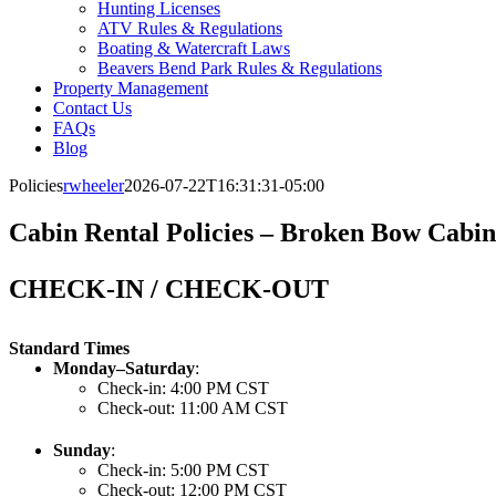
Hunting Licenses
ATV Rules & Regulations
Boating & Watercraft Laws
Beavers Bend Park Rules & Regulations
Property Management
Contact Us
FAQs
Blog
Policies
rwheeler
2026-07-22T16:31:31-05:00
Cabin Rental Policies – Broken Bow Cabi
CHECK-IN / CHECK-OUT
Standard Times
Monday–Saturday
:
Check-in: 4:00 PM CST
Check-out: 11:00 AM CST
Sunday
:
Check-in: 5:00 PM CST
Check-out: 12:00 PM CST