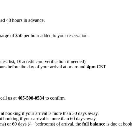
nged 48 hours in advance.
arge of $50 per hour added to your reservation.
st list, DL/credit card verification if needed)
urs before the day of your arrival at or around
4pm CST
 call us at
405-508-0534
to confirm.
e at booking if your arrival is more than 30 days away.
 at booking if your arrival is more than 60 days away.
s) or 60 days (4+ bedrooms) of arrival, the
full balance
is due at book