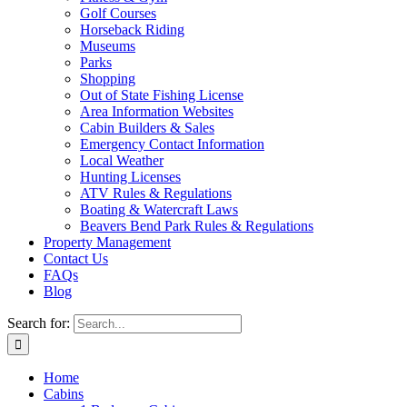
Golf Courses
Horseback Riding
Museums
Parks
Shopping
Out of State Fishing License
Area Information Websites
Cabin Builders & Sales
Emergency Contact Information
Local Weather
Hunting Licenses
ATV Rules & Regulations
Boating & Watercraft Laws
Beavers Bend Park Rules & Regulations
Property Management
Contact Us
FAQs
Blog
Search for:
Home
Cabins