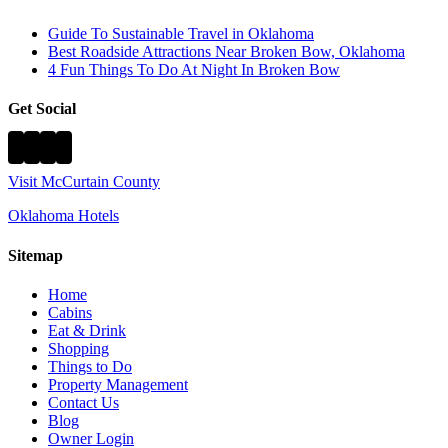
Guide To Sustainable Travel in Oklahoma
Best Roadside Attractions Near Broken Bow, Oklahoma
4 Fun Things To Do At Night In Broken Bow
Get Social
Visit McCurtain County
Oklahoma Hotels
Sitemap
Home
Cabins
Eat & Drink
Shopping
Things to Do
Property Management
Contact Us
Blog
Owner Login