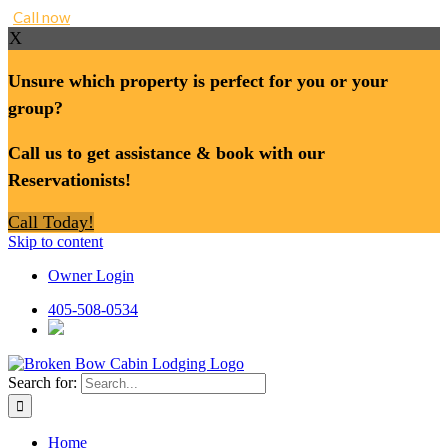
Call now
X
Unsure which property is perfect for you or your
group?
Call us to get assistance & book with our
Reservationists!
Call Today!
Skip to content
Owner Login
405-508-0534
Search for:
Home