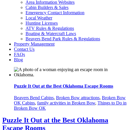
Area Information Websites
Cabin Builders & Sales
Emergency Contact Information
Local Weather
Hunting Licenses
ATV Rules & Regulations
Boating & Watercraft Laws
Beavers Bend Park Rules & Regulations
Property Management
Contact Us
FAQs
Blog
Puzzle It Out at the Best Oklahoma Escape Rooms
Beavers Bend Cabins
,
Broken Bow attractions
,
Broken Bow
OK Cabins
,
family activities in Broken Bow
,
Things to Do in
Broken Bow OK
Puzzle It Out at the Best Oklahoma
Escape Rooms