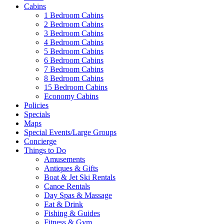
Cabins
1 Bedroom Cabins
2 Bedroom Cabins
3 Bedroom Cabins
4 Bedroom Cabins
5 Bedroom Cabins
6 Bedroom Cabins
7 Bedroom Cabins
8 Bedroom Cabins
15 Bedroom Cabins
Economy Cabins
Policies
Specials
Maps
Special Events/Large Groups
Concierge
Things to Do
Amusements
Antiques & Gifts
Boat & Jet Ski Rentals
Canoe Rentals
Day Spas & Massage
Eat & Drink
Fishing & Guides
Fitness & Gym