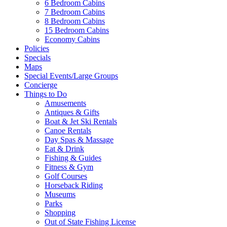
6 Bedroom Cabins
7 Bedroom Cabins
Send My Booking Info
8 Bedroom Cabins
15 Bedroom Cabins
Economy Cabins
Policies
Specials
Maps
Special Events/Large Groups
Concierge
Things to Do
Amusements
Antiques & Gifts
Boat & Jet Ski Rentals
Canoe Rentals
Day Spas & Massage
Eat & Drink
Fishing & Guides
Fitness & Gym
Golf Courses
Horseback Riding
Museums
Parks
Shopping
Out of State Fishing License