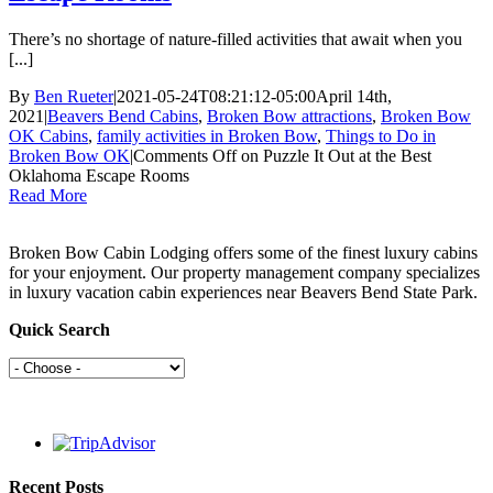
There’s no shortage of nature-filled activities that await when you
[...]
By
Ben Rueter
|
2021-05-24T08:21:12-05:00
April 14th,
2021
|
Beavers Bend Cabins
,
Broken Bow attractions
,
Broken Bow
OK Cabins
,
family activities in Broken Bow
,
Things to Do in
Broken Bow OK
|
Comments Off
on Puzzle It Out at the Best
Oklahoma Escape Rooms
Read More
Broken Bow Cabin Lodging offers some of the finest luxury cabins
for your enjoyment. Our property management company specializes
in luxury vacation cabin experiences near Beavers Bend State Park.
Quick Search
Recent Posts