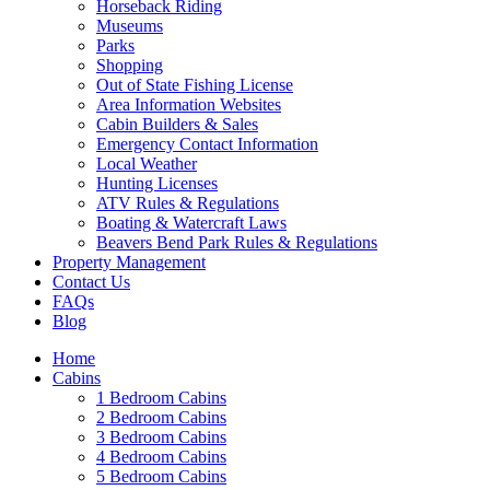
Horseback Riding
Museums
Parks
Shopping
Wait! Before you go...
Out of State Fishing License
Area Information Websites
Cabin Builders & Sales
Emergency Contact Information
Local Weather
Want to Save
Hunting Licenses
ATV Rules & Regulations
Your Booking
Boating & Watercraft Laws
Beavers Bend Park Rules & Regulations
Info?
Property Management
Contact Us
FAQs
Blog
Need more time to decide? Email yourself
the booking details so you can come back
Home
Cabins
and finish your reservation later!
1 Bedroom Cabins
2 Bedroom Cabins
3 Bedroom Cabins
4 Bedroom Cabins
5 Bedroom Cabins