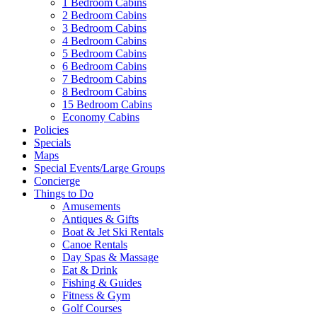
1 Bedroom Cabins
2 Bedroom Cabins
3 Bedroom Cabins
4 Bedroom Cabins
5 Bedroom Cabins
6 Bedroom Cabins
7 Bedroom Cabins
8 Bedroom Cabins
15 Bedroom Cabins
Economy Cabins
Policies
Specials
Maps
Special Events/Large Groups
Concierge
Things to Do
Amusements
Antiques & Gifts
Boat & Jet Ski Rentals
Canoe Rentals
Day Spas & Massage
Eat & Drink
Fishing & Guides
Fitness & Gym
Golf Courses