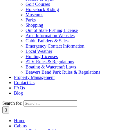
Golf Courses
Horseback Riding
Museums
Parks
Shopping
Out of State Fishing License
Area Information Websites
Cabin Builders & Sales
Emergency Contact Information
Local Weather
Hunting Licenses
ATV Rules & Regulations
Boating & Watercraft Laws
Beavers Bend Park Rules & Regulations
Property Management
Contact Us
FAQs
Blog
Search for:
Home
Cabins