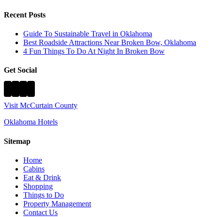
Recent Posts
Guide To Sustainable Travel in Oklahoma
Best Roadside Attractions Near Broken Bow, Oklahoma
4 Fun Things To Do At Night In Broken Bow
Get Social
Visit McCurtain County
Oklahoma Hotels
Sitemap
Home
Cabins
Eat & Drink
Shopping
Things to Do
Property Management
Contact Us