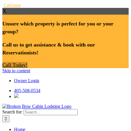
Call now
X
Unsure which property is perfect for you or your
group?
Call us to get assistance & book with our
Reservationists!
Call Today!
Skip to content
Owner Login
405-508-0534
Search for:
Home