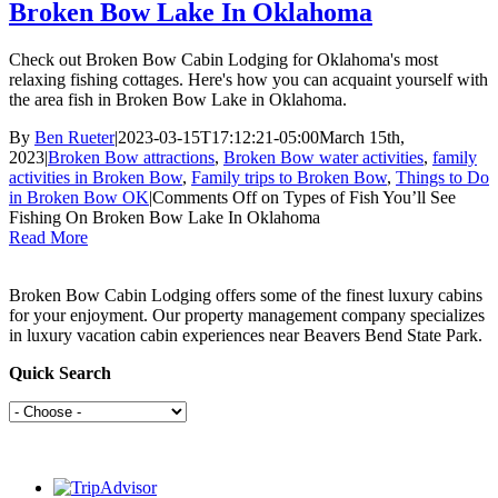
Broken Bow Lake In Oklahoma
Check out Broken Bow Cabin Lodging for Oklahoma's most
relaxing fishing cottages. Here's how you can acquaint yourself with
the area fish in Broken Bow Lake in Oklahoma.
By
Ben Rueter
|
2023-03-15T17:12:21-05:00
March 15th,
2023
|
Broken Bow attractions
,
Broken Bow water activities
,
family
activities in Broken Bow
,
Family trips to Broken Bow
,
Things to Do
in Broken Bow OK
|
Comments Off
on Types of Fish You’ll See
Fishing On Broken Bow Lake In Oklahoma
Read More
Broken Bow Cabin Lodging offers some of the finest luxury cabins
for your enjoyment. Our property management company specializes
in luxury vacation cabin experiences near Beavers Bend State Park.
Quick Search