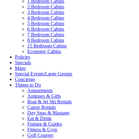
1 Bedroom Cabins
2 Bedroom Cabins
3 Bedroom Cabins
4 Bedroom Cabins
5 Bedroom Cabins
6 Bedroom Cabins
7 Bedroom Cabins
8 Bedroom Cabins
15 Bedroom Cabins
Economy Cabins
Policies
Specials
Maps
Special Events/Large Groups
Concierge
Things to Do
Amusements
Antiques & Gifts
Boat & Jet Ski Rentals
Canoe Rentals
Day Spas & Massage
Eat & Drink
Fishing & Guides
Fitness & Gym
Golf Courses