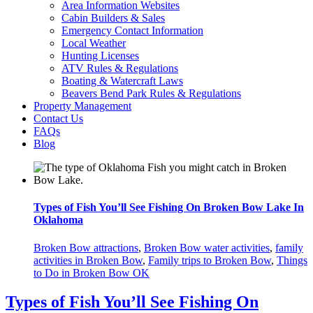
Area Information Websites
Cabin Builders & Sales
Emergency Contact Information
Local Weather
Hunting Licenses
ATV Rules & Regulations
Boating & Watercraft Laws
Beavers Bend Park Rules & Regulations
Property Management
Contact Us
FAQs
Blog
Types of Fish You’ll See Fishing On Broken Bow Lake In
Oklahoma
Broken Bow attractions
,
Broken Bow water activities
,
family
activities in Broken Bow
,
Family trips to Broken Bow
,
Things
to Do in Broken Bow OK
Types of Fish You’ll See Fishing On