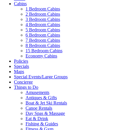
Cabins
1 Bedroom Cabins
2 Bedroom Cabins
3 Bedroom Cabins
4 Bedroom Cabins
5 Bedroom Cabins
6 Bedroom Cabins
7 Bedroom Cabins
8 Bedroom Cabins
15 Bedroom Cabins
Economy Cabins
Policies
Specials
Maps
Special Events/Large Groups
Concierge
Things to Do
Amusements
Antiques & Gifts
Boat & Jet Ski Rentals
Canoe Rentals
Day Spas & Massage
Eat & Drink
Fishing & Guides
Fitness & Gym