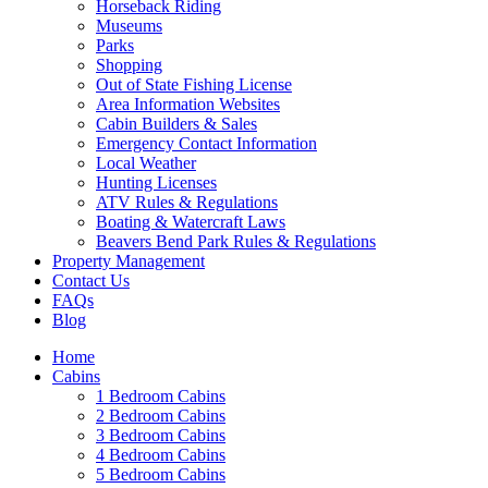
Horseback Riding
Museums
Parks
Shopping
Out of State Fishing License
Wait! Before you go...
Area Information Websites
Cabin Builders & Sales
Emergency Contact Information
Local Weather
Hunting Licenses
Want to Save
ATV Rules & Regulations
Boating & Watercraft Laws
Your Booking
Beavers Bend Park Rules & Regulations
Property Management
Info?
Contact Us
FAQs
Blog
Need more time to decide? Email yourself
Home
the booking details so you can come back
Cabins
1 Bedroom Cabins
and finish your reservation later!
2 Bedroom Cabins
3 Bedroom Cabins
4 Bedroom Cabins
5 Bedroom Cabins