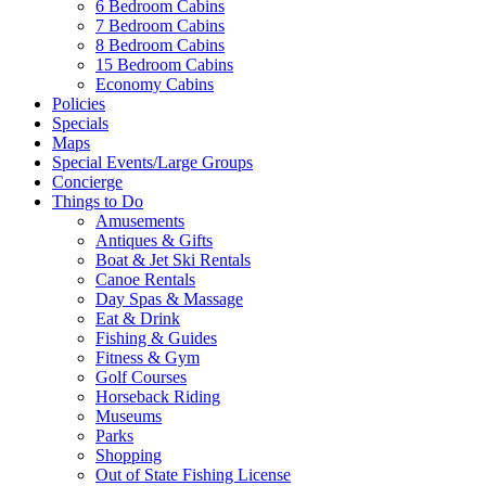
6 Bedroom Cabins
7 Bedroom Cabins
8 Bedroom Cabins
Send My Booking Info
15 Bedroom Cabins
Economy Cabins
Policies
Specials
Maps
Special Events/Large Groups
Concierge
Things to Do
Amusements
Antiques & Gifts
Boat & Jet Ski Rentals
Canoe Rentals
Day Spas & Massage
Eat & Drink
Fishing & Guides
Fitness & Gym
Golf Courses
Horseback Riding
Museums
Parks
Shopping
Out of State Fishing License