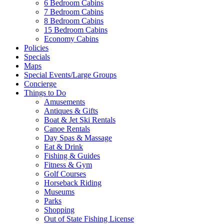
6 Bedroom Cabins
7 Bedroom Cabins
Send My Booking Info
8 Bedroom Cabins
15 Bedroom Cabins
Economy Cabins
Policies
Specials
Maps
Special Events/Large Groups
Concierge
Things to Do
Amusements
Antiques & Gifts
Boat & Jet Ski Rentals
Canoe Rentals
Day Spas & Massage
Eat & Drink
Fishing & Guides
Fitness & Gym
Golf Courses
Horseback Riding
Museums
Parks
Shopping
Out of State Fishing License