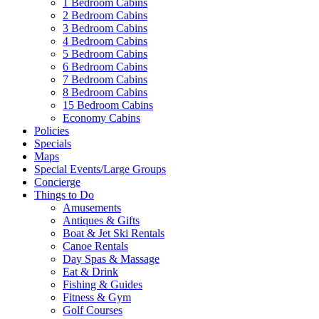
1 Bedroom Cabins
2 Bedroom Cabins
3 Bedroom Cabins
4 Bedroom Cabins
5 Bedroom Cabins
6 Bedroom Cabins
7 Bedroom Cabins
8 Bedroom Cabins
15 Bedroom Cabins
Economy Cabins
Policies
Specials
Maps
Special Events/Large Groups
Concierge
Things to Do
Amusements
Antiques & Gifts
Boat & Jet Ski Rentals
Canoe Rentals
Day Spas & Massage
Eat & Drink
Fishing & Guides
Fitness & Gym
Golf Courses