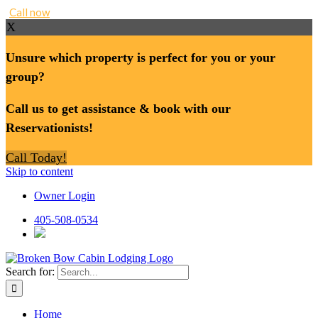
Call now
X
Unsure which property is perfect for you or your
group?
Call us to get assistance & book with our
Reservationists!
Call Today!
Skip to content
Owner Login
405-508-0534
Search for:
Home