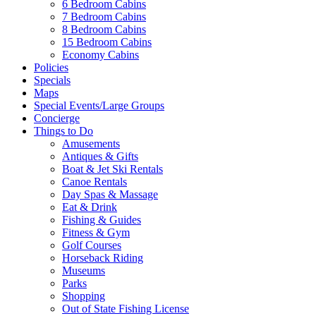
6 Bedroom Cabins
7 Bedroom Cabins
Send My Booking Info
8 Bedroom Cabins
15 Bedroom Cabins
Economy Cabins
Policies
Specials
Maps
Special Events/Large Groups
Concierge
Things to Do
Amusements
Antiques & Gifts
Boat & Jet Ski Rentals
Canoe Rentals
Day Spas & Massage
Eat & Drink
Fishing & Guides
Fitness & Gym
Golf Courses
Horseback Riding
Museums
Parks
Shopping
Out of State Fishing License