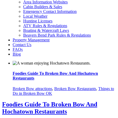
Area Information Websites
Cabin Builders & Sales
Emergency Contact Information
Local Weather
Hunting Licenses
ATV Rules & Regulations
Boating & Watercraft Laws
Beavers Bend Park Rules & Regulations
Property Management
Contact Us
FAQs
Blog
Foodies Guide To Broken Bow And Hochatown
Restaurants
Broken Bow attractions
,
Broken Bow Restaurants
,
Things to
Do in Broken Bow OK
Foodies Guide To Broken Bow And
Hochatown Restaurants