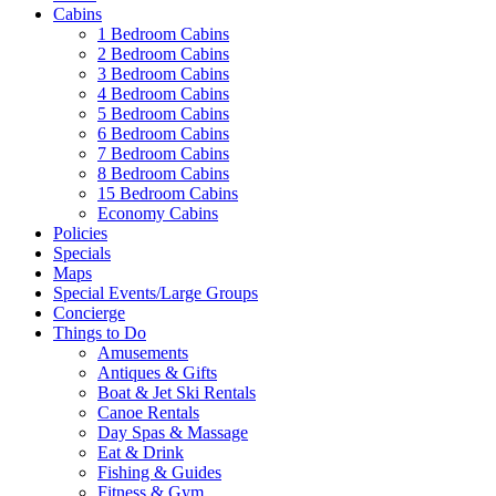
Cabins
1 Bedroom Cabins
2 Bedroom Cabins
3 Bedroom Cabins
4 Bedroom Cabins
5 Bedroom Cabins
6 Bedroom Cabins
7 Bedroom Cabins
8 Bedroom Cabins
15 Bedroom Cabins
Economy Cabins
Policies
Specials
Maps
Special Events/Large Groups
Concierge
Things to Do
Amusements
Antiques & Gifts
Boat & Jet Ski Rentals
Canoe Rentals
Day Spas & Massage
Eat & Drink
Fishing & Guides
Fitness & Gym