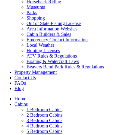
Horseback Riding
Museums
Parks
Shopping
Wait! Before you go...
Out of State Fishing License
Area Information Websites
Cabin Builders & Sales
Emergency Contact Information
Local Weather
Want to Save
Hunting Licenses
ATV Rules & Regulations
Your Booking
Boating & Watercraft Laws
Beavers Bend Park Rules & Regulations
Info?
Property Management
Contact Us
FAQs
Blog
Need more time to decide? Email yourself
the booking details so you can come back
Home
Cabins
and finish your reservation later!
1 Bedroom Cabins
2 Bedroom Cabins
3 Bedroom Cabins
4 Bedroom Cabins
5 Bedroom Cabins