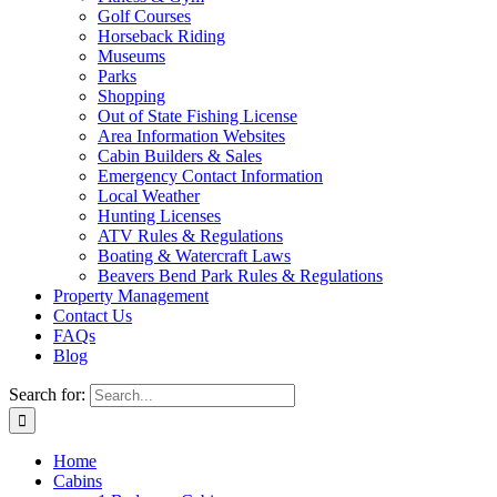
Golf Courses
Horseback Riding
Museums
Parks
Shopping
Out of State Fishing License
Area Information Websites
Cabin Builders & Sales
Emergency Contact Information
Local Weather
Hunting Licenses
ATV Rules & Regulations
Boating & Watercraft Laws
Beavers Bend Park Rules & Regulations
Property Management
Contact Us
FAQs
Blog
Search for:
Home
Cabins