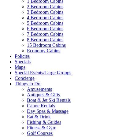
1 Bedroom Cabins
2 Bedroom Cabins
3 Bedroom Cabins
4 Bedroom Cabins
5 Bedroom Cabins
6 Bedroom Cabins
7 Bedroom Cabins
8 Bedroom Cabins
15 Bedroom Cabins
Economy Cabins
Policies
Specials
Maps
Special Events/Large Groups
Concierge
Things to Do
Amusements
Antiques & Gifts
Boat & Jet Ski Rentals
Canoe Rentals
Day Spas & Massage
Eat & Drink
Fishing & Guides
Fitness & Gym
Golf Courses