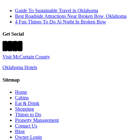
Guide To Sustainable Travel in Oklahoma
Best Roadside Attractions Near Broken Bow, Oklahoma
4 Fun Things To Do At Night In Broken Bow
Get Social
Visit McCurtain County
Oklahoma Hotels
Sitemap
Home
Cabins
Eat & Drink
Shopping
Things to Do
Property Management
Contact Us
Blog
Owner Login