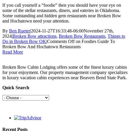
If you call yourself a “foodie” then you should have your eye on
some of the stellar restaurants, diners, and eateries in Oklahoma.
Some outstanding and hidden gem restaurants near Broken Bow
and Hochatown need your attention.
By
Ben Rueter
|
2024-11-27T16:33:48-06:00
November 27th,
2024
|
Broken Bow attractions
,
Broken Bow Restaurants
,
Things to
Do in Broken Bow OK
|
Comments Off
on Foodies Guide To
Broken Bow And Hochatown Restaurants
Read More
Broken Bow Cabin Lodging offers some of the finest luxury cabins
for your enjoyment. Our property management company specializes
in luxury vacation cabin experiences near Beavers Bend State Park.
Quick Search
Recent Posts