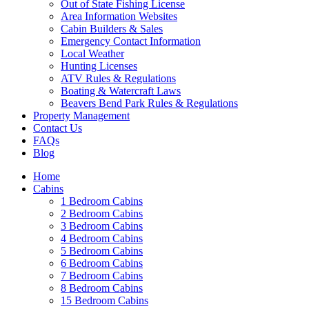
Out of State Fishing License
Area Information Websites
Cabin Builders & Sales
Emergency Contact Information
Local Weather
Hunting Licenses
ATV Rules & Regulations
Boating & Watercraft Laws
Beavers Bend Park Rules & Regulations
Property Management
Contact Us
FAQs
Blog
Wai
Home
Cabins
1 Bedroom Cabins
2 Bedroom Cabins
3 Bedroom Cabins
4 Bedroom Cabins
5 Bedroom Cabins
6 Bedroom Cabins
7 Bedroom Cabins
8 Bedroom Cabins
15 Bedroom Cabins