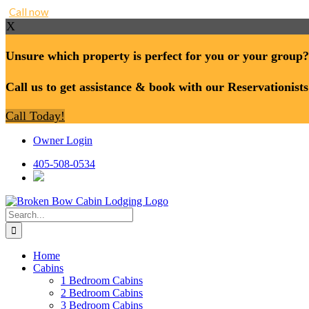
Call now
X
Unsure which property is perfect for you or your group?
Call us to get assistance & book with our Reservationists
Call Today!
Skip
Owner Login
to
content
405-508-0534
Search
for:
Home
Cabins
1 Bedroom Cabins
2 Bedroom Cabins
3 Bedroom Cabins