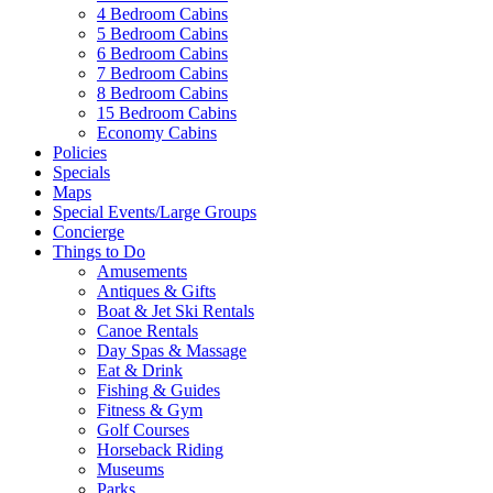
4 Bedroom Cabins
5 Bedroom Cabins
6 Bedroom Cabins
7 Bedroom Cabins
8 Bedroom Cabins
15 Bedroom Cabins
Economy Cabins
Policies
Specials
Maps
Special Events/Large Groups
Concierge
Things to Do
Amusements
Antiques & Gifts
Boat & Jet Ski Rentals
Canoe Rentals
Day Spas & Massage
Eat & Drink
Fishing & Guides
Fitness & Gym
Golf Courses
Horseback Riding
Museums
Parks