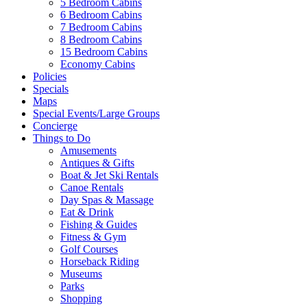
5 Bedroom Cabins
6 Bedroom Cabins
7 Bedroom Cabins
8 Bedroom Cabins
15 Bedroom Cabins
Economy Cabins
Policies
Specials
Maps
Special Events/Large Groups
Concierge
Things to Do
Amusements
Antiques & Gifts
Boat & Jet Ski Rentals
Canoe Rentals
Day Spas & Massage
Eat & Drink
Fishing & Guides
Fitness & Gym
Golf Courses
Horseback Riding
Museums
Parks
Shopping