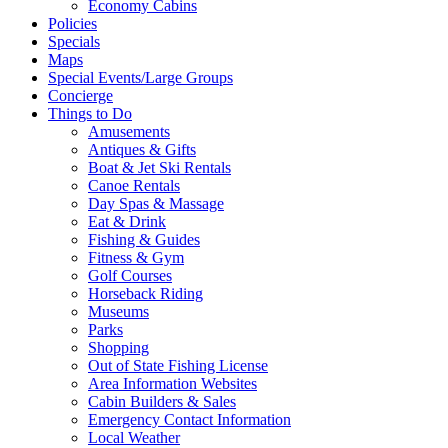
Economy Cabins
Policies
Specials
Maps
Special Events/Large Groups
Concierge
Things to Do
Amusements
Antiques & Gifts
Boat & Jet Ski Rentals
Canoe Rentals
Day Spas & Massage
Eat & Drink
Fishing & Guides
Fitness & Gym
Golf Courses
Horseback Riding
Museums
Parks
Shopping
Out of State Fishing License
Area Information Websites
Cabin Builders & Sales
Emergency Contact Information
Local Weather