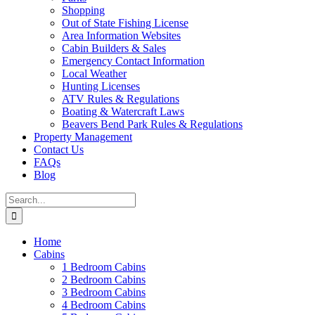
Shopping
Out of State Fishing License
Area Information Websites
Cabin Builders & Sales
Emergency Contact Information
Local Weather
Hunting Licenses
ATV Rules & Regulations
Boating & Watercraft Laws
Beavers Bend Park Rules & Regulations
Property Management
Contact Us
FAQs
Blog
Search
for:
Home
Cabins
1 Bedroom Cabins
2 Bedroom Cabins
3 Bedroom Cabins
4 Bedroom Cabins