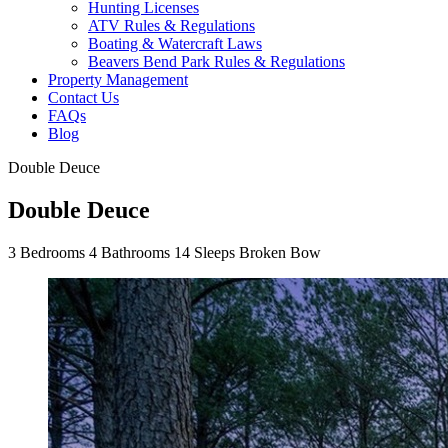
Hunting Licenses
ATV Rules & Regulations
Boating & Watercraft Laws
Beavers Bend Park Rules & Regulations
Property Management
Contact Us
FAQs
Blog
Double Deuce
Double Deuce
3
Bedrooms
4
Bathrooms
14
Sleeps
Broken Bow