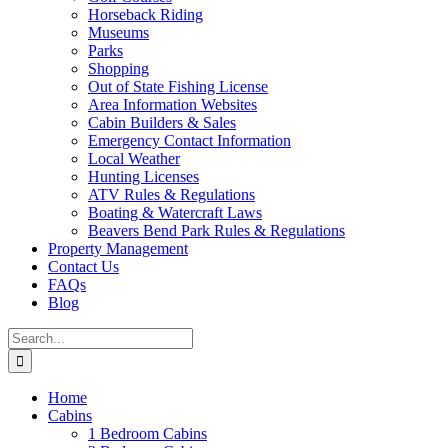
Horseback Riding
Museums
Parks
Shopping
Out of State Fishing License
Area Information Websites
Cabin Builders & Sales
Emergency Contact Information
Local Weather
Hunting Licenses
ATV Rules & Regulations
Boating & Watercraft Laws
Beavers Bend Park Rules & Regulations
Property Management
Contact Us
FAQs
Blog
Search
for:
Home
Cabins
1 Bedroom Cabins