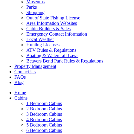
Museums
Parks
Shopping
Out of State Fishing License
Area Information Websites
Cabin Builders & Sales
Emergency Contact Information
Local Weather
Hunting Licenses
ATV Rules & Regulations
Boating & Watercraft Laws
Beavers Bend Park Rules & Regulations
Property Management
Contact Us
FAQs
Blog
Home
Cabins
1 Bedroom Cabins
2 Bedroom Cabins
3 Bedroom Cabins
4 Bedroom Cabins
5 Bedroom Cabins
6 Bedroom Cabins