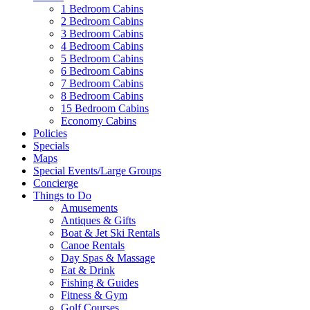
1 Bedroom Cabins
2 Bedroom Cabins
3 Bedroom Cabins
4 Bedroom Cabins
5 Bedroom Cabins
6 Bedroom Cabins
7 Bedroom Cabins
8 Bedroom Cabins
15 Bedroom Cabins
Economy Cabins
Policies
Specials
Maps
Special Events/Large Groups
Concierge
Things to Do
Amusements
Antiques & Gifts
Boat & Jet Ski Rentals
Canoe Rentals
Day Spas & Massage
Eat & Drink
Fishing & Guides
Fitness & Gym
Golf Courses