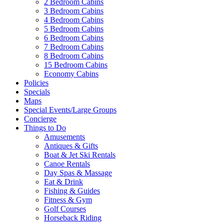
2 Bedroom Cabins
3 Bedroom Cabins
4 Bedroom Cabins
5 Bedroom Cabins
6 Bedroom Cabins
7 Bedroom Cabins
8 Bedroom Cabins
15 Bedroom Cabins
Economy Cabins
Policies
Specials
Maps
Special Events/Large Groups
Concierge
Things to Do
Amusements
Antiques & Gifts
Boat & Jet Ski Rentals
Canoe Rentals
Day Spas & Massage
Eat & Drink
Fishing & Guides
Fitness & Gym
Golf Courses
Horseback Riding