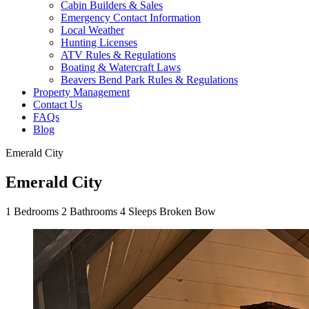
Cabin Builders & Sales
Emergency Contact Information
Local Weather
Hunting Licenses
ATV Rules & Regulations
Boating & Watercraft Laws
Beavers Bend Park Rules & Regulations
Property Management
Contact Us
FAQs
Blog
Emerald City
Emerald City
1
Bedrooms
2
Bathrooms
4
Sleeps
Broken Bow