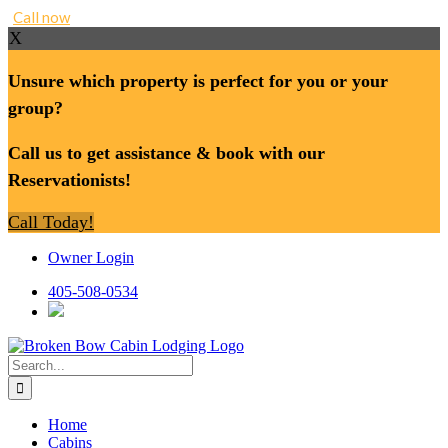
Call now
X
Unsure which property is perfect for you or your
group?
Call us to get assistance & book with our
Reservationists!
Call Today!
Skip
Owner Login
to
content
405-508-0534
Search
for:
Home
Cabins