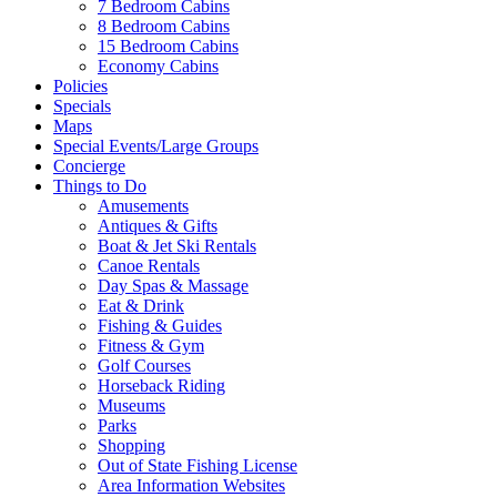
7 Bedroom Cabins
8 Bedroom Cabins
15 Bedroom Cabins
Economy Cabins
Policies
Specials
Maps
Special Events/Large Groups
Concierge
Things to Do
Amusements
Antiques & Gifts
Boat & Jet Ski Rentals
Canoe Rentals
Day Spas & Massage
Eat & Drink
Fishing & Guides
Fitness & Gym
Golf Courses
Horseback Riding
Museums
Parks
Shopping
Out of State Fishing License
Area Information Websites