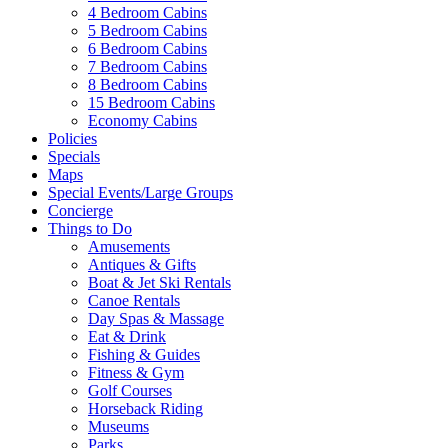
4 Bedroom Cabins
5 Bedroom Cabins
6 Bedroom Cabins
7 Bedroom Cabins
8 Bedroom Cabins
15 Bedroom Cabins
Economy Cabins
Policies
Specials
Maps
Special Events/Large Groups
Concierge
Things to Do
Amusements
Antiques & Gifts
Boat & Jet Ski Rentals
Canoe Rentals
Day Spas & Massage
Eat & Drink
Fishing & Guides
Fitness & Gym
Golf Courses
Horseback Riding
Museums
Parks