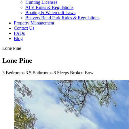
Hunting Licenses
ATV Rules & Regulations
Boating & Watercraft Laws
Beavers Bend Park Rules & Regulations
Property Management
Contact Us
FAQs
Blog
Lone Pine
Lone Pine
3
Bedrooms
3.5
Bathrooms
8
Sleeps
Broken Bow