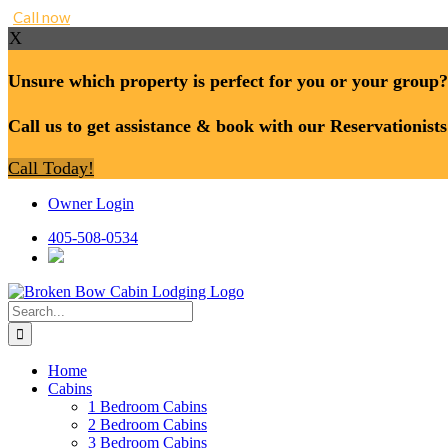
Call now
X
Unsure which property is perfect for you or your group?
Call us to get assistance & book with our Reservationists
Call Today!
Skip
Owner Login
to
content
405-508-0534
Search
for:
Home
Cabins
1 Bedroom Cabins
2 Bedroom Cabins
3 Bedroom Cabins