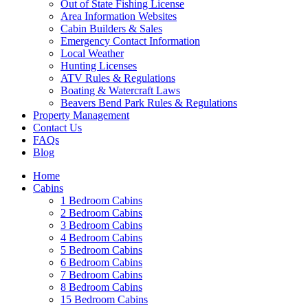
Out of State Fishing License
Area Information Websites
Cabin Builders & Sales
Emergency Contact Information
Local Weather
Hunting Licenses
ATV Rules & Regulations
Boating & Watercraft Laws
Beavers Bend Park Rules & Regulations
Property Management
Contact Us
FAQs
Blog
Wai
Home
Cabins
1 Bedroom Cabins
2 Bedroom Cabins
3 Bedroom Cabins
4 Bedroom Cabins
5 Bedroom Cabins
6 Bedroom Cabins
7 Bedroom Cabins
8 Bedroom Cabins
15 Bedroom Cabins