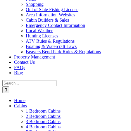
Shopping
Out of State Fishing License
Area Information Websites
Cabin Builders & Sales
Emergency Contact Information
Local Weather
Hunting Licenses
ATV Rules & Regulations
Boating & Watercraft Laws
Beavers Bend Park Rules & Regulations
Property Management
Contact Us
FAQs
Blog
Search
for:
Home
Cabins
1 Bedroom Cabins
2 Bedroom Cabins
3 Bedroom Cabins
4 Bedroom Cabins