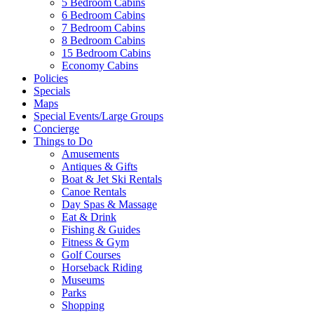
5 Bedroom Cabins
6 Bedroom Cabins
7 Bedroom Cabins
8 Bedroom Cabins
15 Bedroom Cabins
Economy Cabins
Policies
Specials
Maps
Special Events/Large Groups
Concierge
Things to Do
Amusements
Antiques & Gifts
Boat & Jet Ski Rentals
Canoe Rentals
Day Spas & Massage
Eat & Drink
Fishing & Guides
Fitness & Gym
Golf Courses
Horseback Riding
Museums
Parks
Shopping