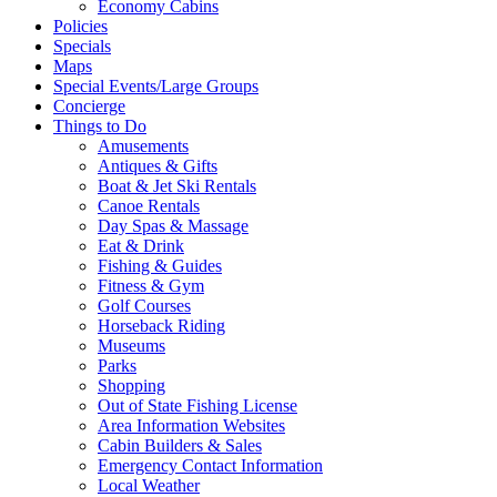
Economy Cabins
Policies
Specials
Maps
Special Events/Large Groups
Concierge
Things to Do
Amusements
Antiques & Gifts
Boat & Jet Ski Rentals
Canoe Rentals
Day Spas & Massage
Eat & Drink
Fishing & Guides
Fitness & Gym
Golf Courses
Horseback Riding
Museums
Parks
Shopping
Out of State Fishing License
Area Information Websites
Cabin Builders & Sales
Emergency Contact Information
Local Weather