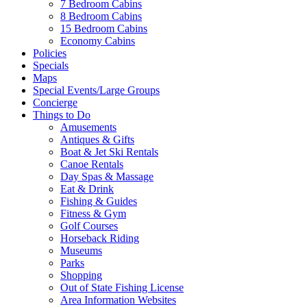
7 Bedroom Cabins
8 Bedroom Cabins
15 Bedroom Cabins
Economy Cabins
Policies
Specials
Maps
Special Events/Large Groups
Concierge
Things to Do
Amusements
Antiques & Gifts
Boat & Jet Ski Rentals
Canoe Rentals
Day Spas & Massage
Eat & Drink
Fishing & Guides
Fitness & Gym
Golf Courses
Horseback Riding
Museums
Parks
Shopping
Out of State Fishing License
Area Information Websites