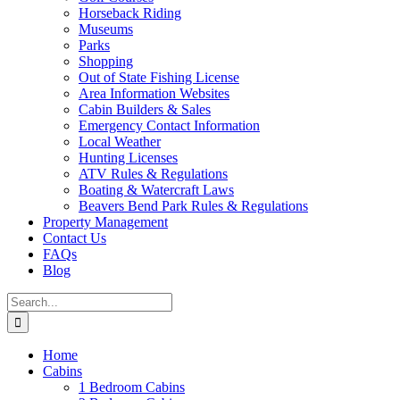
Horseback Riding
Museums
Parks
Shopping
Out of State Fishing License
Area Information Websites
Cabin Builders & Sales
Emergency Contact Information
Local Weather
Hunting Licenses
ATV Rules & Regulations
Boating & Watercraft Laws
Beavers Bend Park Rules & Regulations
Property Management
Contact Us
FAQs
Blog
Search
for:
Home
Cabins
1 Bedroom Cabins