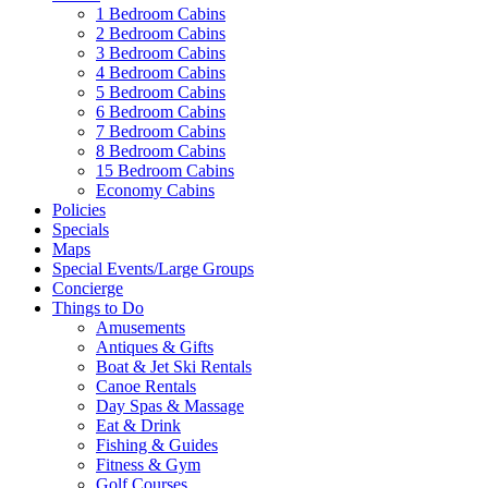
1 Bedroom Cabins
2 Bedroom Cabins
3 Bedroom Cabins
4 Bedroom Cabins
5 Bedroom Cabins
6 Bedroom Cabins
7 Bedroom Cabins
8 Bedroom Cabins
15 Bedroom Cabins
Economy Cabins
Policies
Specials
Maps
Special Events/Large Groups
Concierge
Things to Do
Amusements
Antiques & Gifts
Boat & Jet Ski Rentals
Canoe Rentals
Day Spas & Massage
Eat & Drink
Fishing & Guides
Fitness & Gym
Golf Courses