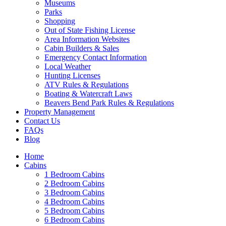
Museums
Parks
Shopping
Out of State Fishing License
Area Information Websites
Cabin Builders & Sales
Emergency Contact Information
Local Weather
Hunting Licenses
ATV Rules & Regulations
Boating & Watercraft Laws
Beavers Bend Park Rules & Regulations
Property Management
Contact Us
FAQs
Blog
Home
Cabins
1 Bedroom Cabins
2 Bedroom Cabins
3 Bedroom Cabins
4 Bedroom Cabins
5 Bedroom Cabins
6 Bedroom Cabins