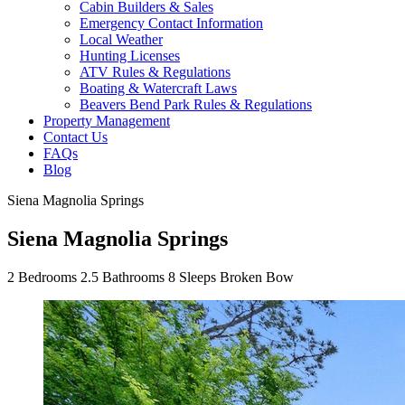
Cabin Builders & Sales
Emergency Contact Information
Local Weather
Hunting Licenses
ATV Rules & Regulations
Boating & Watercraft Laws
Beavers Bend Park Rules & Regulations
Property Management
Contact Us
FAQs
Blog
Siena Magnolia Springs
Siena Magnolia Springs
2
Bedrooms
2.5
Bathrooms
8
Sleeps
Broken Bow