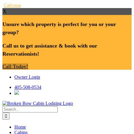
Call now
X
Unsure which property is perfect for you or your
group?
Call us to get assistance & book with our
Reservationists!
Call Today!
Skip
Owner Login
to
content
405-508-0534
Search
for:
Home
Cabins