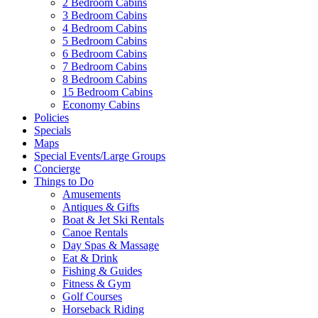
2 Bedroom Cabins
3 Bedroom Cabins
4 Bedroom Cabins
5 Bedroom Cabins
6 Bedroom Cabins
7 Bedroom Cabins
8 Bedroom Cabins
15 Bedroom Cabins
Economy Cabins
Policies
Specials
Maps
Special Events/Large Groups
Concierge
Things to Do
Amusements
Antiques & Gifts
Boat & Jet Ski Rentals
Canoe Rentals
Day Spas & Massage
Eat & Drink
Fishing & Guides
Fitness & Gym
Golf Courses
Horseback Riding