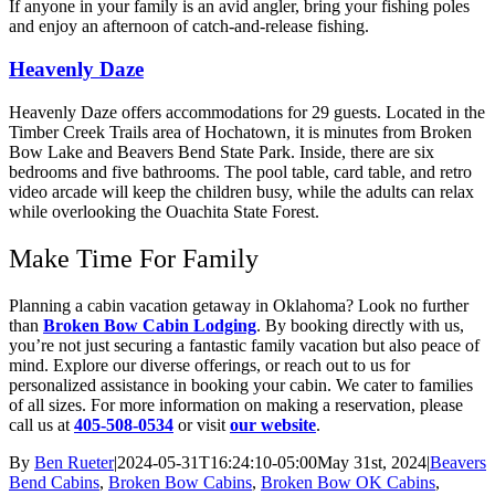
If anyone in your family is an avid angler, bring your fishing poles
and enjoy an afternoon of catch-and-release fishing.
Heavenly Daze
Heavenly Daze offers accommodations for 29 guests. Located in the
Timber Creek Trails area of Hochatown, it is minutes from Broken
Bow Lake and Beavers Bend State Park. Inside, there are six
bedrooms and five bathrooms. The pool table, card table, and retro
video arcade will keep the children busy, while the adults can relax
while overlooking the Ouachita State Forest.
Make Time For Family
Planning a cabin vacation getaway in Oklahoma? Look no further
than
Broken Bow Cabin Lodging
. By booking directly with us,
you’re not just securing a fantastic family vacation but also peace of
mind. Explore our diverse offerings, or reach out to us for
personalized assistance in booking your cabin. We cater to families
of all sizes. For more information on making a reservation, please
call us at
405-508-0534
or visit
our website
.
By
Ben Rueter
|
2024-05-31T16:24:10-05:00
May 31st, 2024
|
Beavers
Bend Cabins
,
Broken Bow Cabins
,
Broken Bow OK Cabins
,