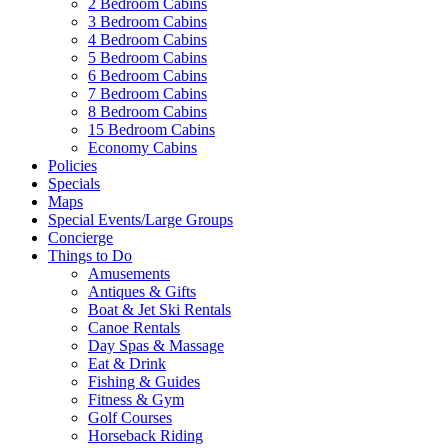
2 Bedroom Cabins
3 Bedroom Cabins
4 Bedroom Cabins
5 Bedroom Cabins
6 Bedroom Cabins
7 Bedroom Cabins
8 Bedroom Cabins
15 Bedroom Cabins
Economy Cabins
Policies
Specials
Maps
Special Events/Large Groups
Concierge
Things to Do
Amusements
Antiques & Gifts
Boat & Jet Ski Rentals
Canoe Rentals
Day Spas & Massage
Eat & Drink
Fishing & Guides
Fitness & Gym
Golf Courses
Horseback Riding