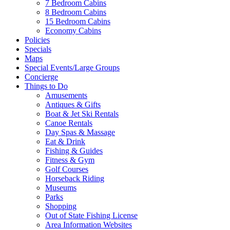
7 Bedroom Cabins
8 Bedroom Cabins
15 Bedroom Cabins
Economy Cabins
Policies
Specials
Maps
Special Events/Large Groups
Concierge
Things to Do
Amusements
Antiques & Gifts
Boat & Jet Ski Rentals
Canoe Rentals
Day Spas & Massage
Eat & Drink
Fishing & Guides
Fitness & Gym
Golf Courses
Wait! Before you go...
Horseback Riding
Museums
Parks
Shopping
Out of State Fishing License
Want to Save
Area Information Websites