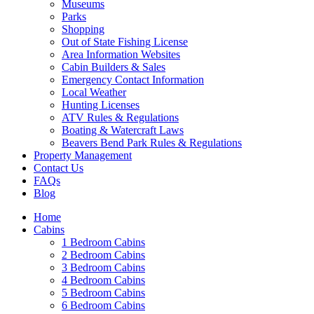
Museums
Parks
Shopping
Out of State Fishing License
Area Information Websites
Cabin Builders & Sales
Emergency Contact Information
Local Weather
Hunting Licenses
ATV Rules & Regulations
Boating & Watercraft Laws
Beavers Bend Park Rules & Regulations
Property Management
Contact Us
FAQs
Blog
Home
Cabins
1 Bedroom Cabins
2 Bedroom Cabins
3 Bedroom Cabins
4 Bedroom Cabins
5 Bedroom Cabins
6 Bedroom Cabins