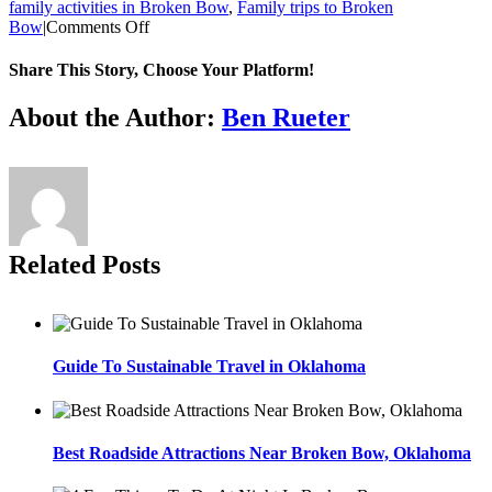
family activities in Broken Bow
,
Family trips to Broken
on
Bow
|
Comments Off
Best
Cabins
Share This Story, Choose Your Platform!
In
Oklahoma
Facebook
Twitter
Reddit
LinkedIn
WhatsApp
Tumblr
Pinterest
Vk
Xing
Email
About the Author:
Ben Rueter
For
A
Family
Reunion
Related Posts
Guide To Sustainable Travel in Oklahoma
Best Roadside Attractions Near Broken Bow, Oklahoma