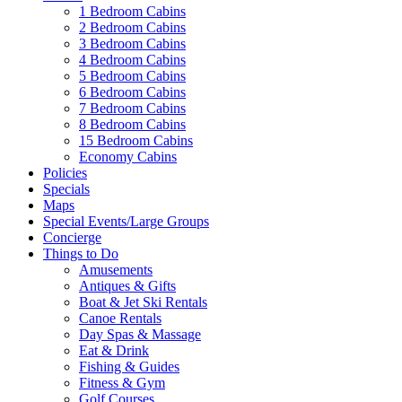
1 Bedroom Cabins
2 Bedroom Cabins
3 Bedroom Cabins
4 Bedroom Cabins
5 Bedroom Cabins
6 Bedroom Cabins
7 Bedroom Cabins
8 Bedroom Cabins
15 Bedroom Cabins
Economy Cabins
Policies
Specials
Maps
Special Events/Large Groups
Concierge
Things to Do
Amusements
Antiques & Gifts
Boat & Jet Ski Rentals
Canoe Rentals
Day Spas & Massage
Eat & Drink
Fishing & Guides
Fitness & Gym
Golf Courses