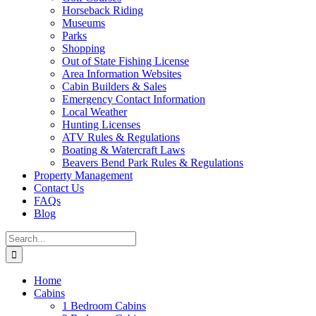
Horseback Riding
Museums
Parks
Shopping
Out of State Fishing License
Area Information Websites
Cabin Builders & Sales
Emergency Contact Information
Local Weather
Hunting Licenses
ATV Rules & Regulations
Boating & Watercraft Laws
Beavers Bend Park Rules & Regulations
Property Management
Contact Us
FAQs
Blog
Search
for:
Home
Cabins
1 Bedroom Cabins