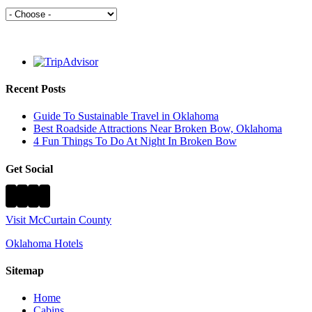
Recent Posts
Guide To Sustainable Travel in Oklahoma
Best Roadside Attractions Near Broken Bow, Oklahoma
4 Fun Things To Do At Night In Broken Bow
Get Social
Visit McCurtain County
Oklahoma Hotels
Sitemap
Home
Cabins