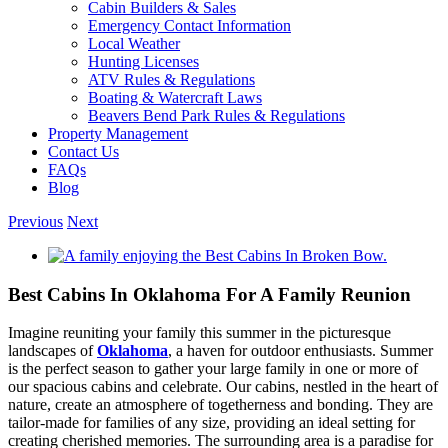
Cabin Builders & Sales
Your Booking
Emergency Contact Information
Local Weather
Info?
Hunting Licenses
ATV Rules & Regulations
Boating & Watercraft Laws
Beavers Bend Park Rules & Regulations
Need more time to decide? Email yourself
Property Management
the booking details so you can come back
Contact Us
FAQs
and finish your reservation later!
Blog
Previous
Next
View
Larger
Image
Best Cabins In Oklahoma For A Family Reunion
Send My Booking Info
Imagine reuniting your family this summer in the picturesque
landscapes of
Oklahoma
, a haven for outdoor enthusiasts. Summer
is the perfect season to gather your large family in one or more of
our spacious cabins and celebrate. Our cabins, nestled in the heart of
nature, create an atmosphere of togetherness and bonding. They are
tailor-made for families of any size, providing an ideal setting for
creating cherished memories. The surrounding area is a paradise for