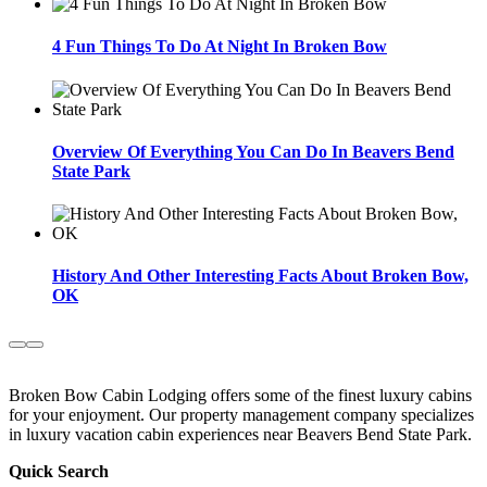
4 Fun Things To Do At Night In Broken Bow
Overview Of Everything You Can Do In Beavers Bend
State Park
History And Other Interesting Facts About Broken Bow,
OK
Broken Bow Cabin Lodging offers some of the finest luxury cabins
for your enjoyment. Our property management company specializes
in luxury vacation cabin experiences near Beavers Bend State Park.
Quick Search