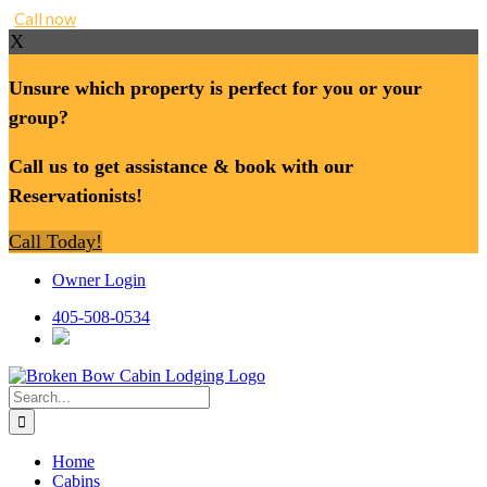
Call now
X
Unsure which property is perfect for you or your
group?
Call us to get assistance & book with our
Reservationists!
Call Today!
Skip
Owner Login
to
content
405-508-0534
Search
for:
Home
Cabins