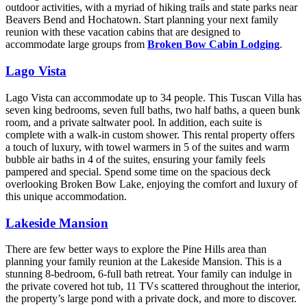
outdoor activities, with a myriad of hiking trails and state parks near
Beavers Bend and Hochatown. Start planning your next family
reunion with these vacation cabins that are designed to
accommodate large groups from
Broken Bow Cabin Lodging
.
Lago Vista
Lago Vista can accommodate up to 34 people. This Tuscan Villa has
seven king bedrooms, seven full baths, two half baths, a queen bunk
room, and a private saltwater pool. In addition, each suite is
complete with a walk-in custom shower. This rental property offers
a touch of luxury, with towel warmers in 5 of the suites and warm
bubble air baths in 4 of the suites, ensuring your family feels
pampered and special. Spend some time on the spacious deck
overlooking Broken Bow Lake, enjoying the comfort and luxury of
this unique accommodation.
Lakeside Mansion
There are few better ways to explore the Pine Hills area than
planning your family reunion at the Lakeside Mansion. This is a
stunning 8-bedroom, 6-full bath retreat. Your family can indulge in
the private covered hot tub, 11 TVs scattered throughout the interior,
the property’s large pond with a private dock, and more to discover.