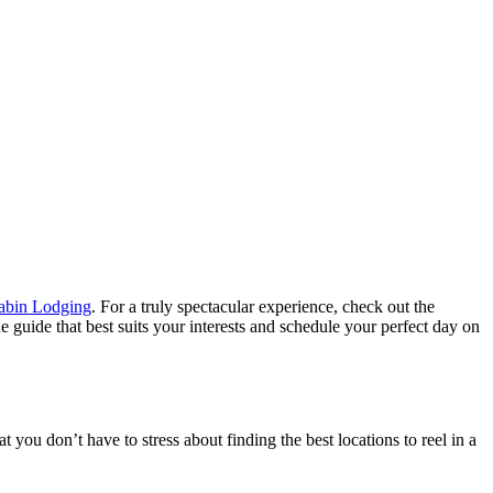
bin Lodging
. For a truly spectacular experience, check out the
guide that best suits your interests and schedule your perfect day on
 you don’t have to stress about finding the best locations to reel in a