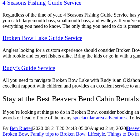
4 Seasons Fishing Guide Service
Regardless of the time of year, 4 Seasons Fishing Guide Service has 
you catch largemouth bass, smallmouth bass, and walleye. If you’ve n
everything you need to know. The only thing you need to do is prese
Broken Bow Lake Guide Service
Anglers looking for a custom experience should consider Broken Bow La
with rookie and expert fishers alike. Bring the kids or go in with a 
Rudy’s Guide Service
All you need to navigate Broken Bow Lake with Rudy is an Oklahoma fi
excellent rapport with children and provides an excellent service to ang
Stay at the Best Beavers Bend Cabin Rentals
If you’re looking at things to do in Broken Bow, consider booking an O
woods or head off one of the many
spectacular area adventures
. To l
By
Ben Rueter
|
2020-08-21T20:24:43-05:00
August 21st, 2020
|
Beave
Broken Bow
,
Family trips to Broken Bow
,
Lifestyle
,
Things to Do i