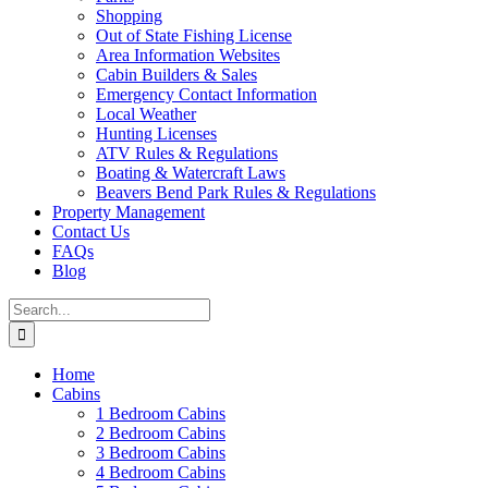
Shopping
Out of State Fishing License
Area Information Websites
Cabin Builders & Sales
Emergency Contact Information
Local Weather
Hunting Licenses
ATV Rules & Regulations
Boating & Watercraft Laws
Beavers Bend Park Rules & Regulations
Property Management
Contact Us
FAQs
Blog
Search
for:
Home
Cabins
1 Bedroom Cabins
2 Bedroom Cabins
3 Bedroom Cabins
4 Bedroom Cabins