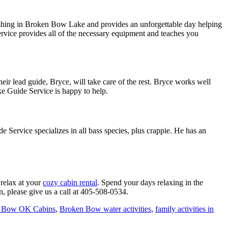
fishing in Broken Bow Lake and provides an unforgettable day helping
rvice provides all of the necessary equipment and teaches you
ir lead guide, Bryce, will take care of the rest. Bryce works well
ake Guide Service is happy to help.
ervice specializes in all bass species, plus crappie. He has an
 relax at your
cozy cabin rental
. Spend your days relaxing in the
, please give us a call at 405-508-0534.
 Bow OK Cabins
,
Broken Bow water activities
,
family activities in