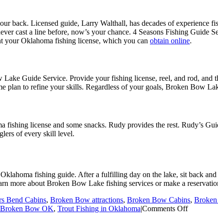
your back. Licensed guide, Larry Walthall, has decades of experience 
ever cast a line before, now’s your chance. 4 Seasons Fishing Guide Se
nt your Oklahoma fishing license, which you can
obtain online
.
ke Guide Service. Provide your fishing license, reel, and rod, and the
game plan to refine your skills. Regardless of your goals, Broken Bow L
shing license and some snacks. Rudy provides the rest. Rudy’s Guide S
lers of every skill level.
klahoma fishing guide. After a fulfilling day on the lake, sit back and
earn more about Broken Bow Lake fishing services or make a reservation
rs Bend Cabins
,
Broken Bow attractions
,
Broken Bow Cabins
,
Broken
on
n Broken Bow OK
,
Trout Fishing in Oklahoma
|
Comments Off
The