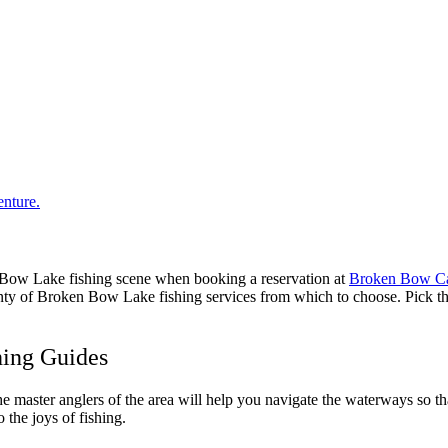
n Bow Lake fishing scene when booking a reservation at
Broken Bow Ca
nty of Broken Bow Lake fishing services from which to choose. Pick the 
hing Guides
 master anglers of the area will help you navigate the waterways so that
o the joys of fishing.