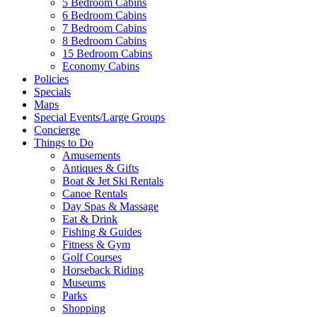
5 Bedroom Cabins
6 Bedroom Cabins
7 Bedroom Cabins
8 Bedroom Cabins
15 Bedroom Cabins
Economy Cabins
Policies
Specials
Maps
Special Events/Large Groups
Concierge
Things to Do
Amusements
Antiques & Gifts
Boat & Jet Ski Rentals
Canoe Rentals
Day Spas & Massage
Eat & Drink
Fishing & Guides
Fitness & Gym
Golf Courses
Horseback Riding
Museums
Parks
Shopping