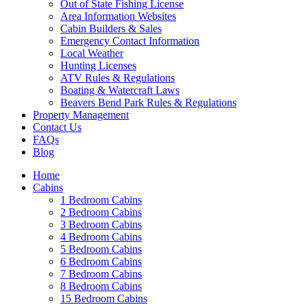
Out of State Fishing License
Area Information Websites
Cabin Builders & Sales
Emergency Contact Information
Local Weather
Hunting Licenses
ATV Rules & Regulations
Boating & Watercraft Laws
Beavers Bend Park Rules & Regulations
Property Management
Contact Us
FAQs
Blog
Wai
Home
Cabins
1 Bedroom Cabins
2 Bedroom Cabins
3 Bedroom Cabins
4 Bedroom Cabins
5 Bedroom Cabins
6 Bedroom Cabins
7 Bedroom Cabins
8 Bedroom Cabins
15 Bedroom Cabins