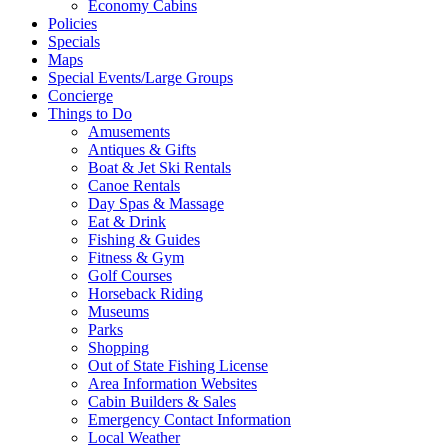
Economy Cabins
Policies
Specials
Maps
Special Events/Large Groups
Concierge
Things to Do
Amusements
Antiques & Gifts
Boat & Jet Ski Rentals
Canoe Rentals
Day Spas & Massage
Eat & Drink
Fishing & Guides
Fitness & Gym
Golf Courses
Horseback Riding
Museums
Parks
Shopping
Out of State Fishing License
Area Information Websites
Cabin Builders & Sales
Emergency Contact Information
Local Weather