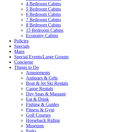
4 Bedroom Cabins
5 Bedroom Cabins
6 Bedroom Cabins
7 Bedroom Cabins
8 Bedroom Cabins
15 Bedroom Cabins
Economy Cabins
Policies
Specials
Maps
Special Events/Large Groups
Concierge
Things to Do
Amusements
Antiques & Gifts
Boat & Jet Ski Rentals
Canoe Rentals
Day Spas & Massage
Eat & Drink
Fishing & Guides
Fitness & Gym
Golf Courses
Horseback Riding
Museums
Parks