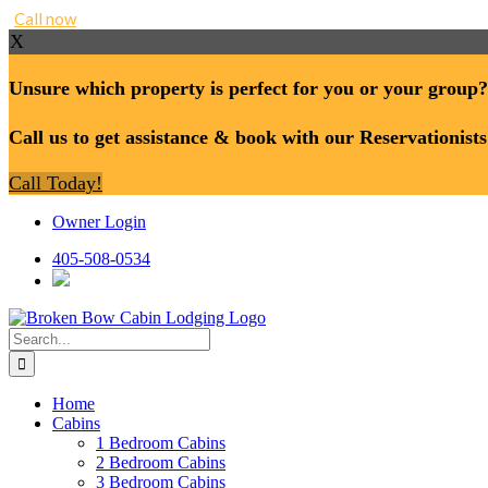
Call now
X
Unsure which property is perfect for you or your group?
Call us to get assistance & book with our Reservationists
Call Today!
Skip
Owner Login
to
content
405-508-0534
Search
for:
Home
Cabins
1 Bedroom Cabins
2 Bedroom Cabins
3 Bedroom Cabins