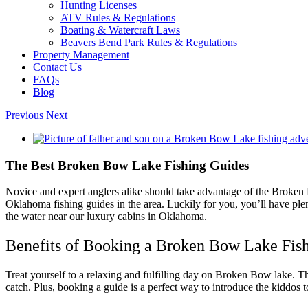
Hunting Licenses
ATV Rules & Regulations
Boating & Watercraft Laws
Beavers Bend Park Rules & Regulations
Property Management
Contact Us
FAQs
Blog
Previous
Next
View
Larger
Image
The Best Broken Bow Lake Fishing Guides
Novice and expert anglers alike should take advantage of the Broke
Oklahoma fishing guides in the area. Luckily for you, you’ll have ple
the water near our luxury cabins in Oklahoma.
Benefits of Booking a Broken Bow Lake Fis
Treat yourself to a relaxing and fulfilling day on Broken Bow lake. The
catch. Plus, booking a guide is a perfect way to introduce the kiddos t