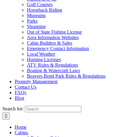
Golf Courses
Horseback Riding
Museums
Parks
Shopping
Out of State Fishing License
Area Information Websites
Cabin Builders & Sales
Emergency Contact Information
Local Weather
Hunting Licenses
ATV Rules & Regulations
Boating & Watercraft Laws
Beavers Bend Park Rules & Regulations
Property Management
Contact Us
FAQs
Blog
Search for:
Home
Cabins