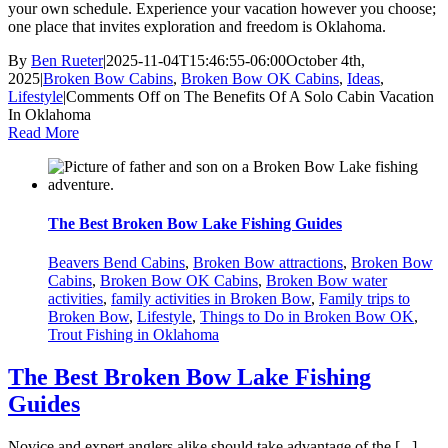
your own schedule. Experience your vacation however you choose;
one place that invites exploration and freedom is Oklahoma.
By
Ben Rueter
|
2025-11-04T15:46:55-06:00
October 4th,
2025
|
Broken Bow Cabins
,
Broken Bow OK Cabins
,
Ideas
,
Lifestyle
|
Comments Off
on The Benefits Of A Solo Cabin Vacation
In Oklahoma
Read More
The Best Broken Bow Lake Fishing Guides
Beavers Bend Cabins
,
Broken Bow attractions
,
Broken Bow
Cabins
,
Broken Bow OK Cabins
,
Broken Bow water
activities
,
family activities in Broken Bow
,
Family trips to
Broken Bow
,
Lifestyle
,
Things to Do in Broken Bow OK
,
Trout Fishing in Oklahoma
The Best Broken Bow Lake Fishing
Guides
Novice and expert anglers alike should take advantage of the [...]