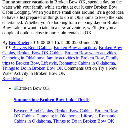
During summer vacations in Broken Bow OK, spend a day on the
water with your family while staying at our luxury Broken Bow
Cabin Lodging. When you have small ones around, it’s a good idea
to have a list prepared of things to do in Oklahoma to keep the kids
entertained. Whether you’re looking for a relaxing day on Broken
Bow Lake or want to take in a new adventure, we’ll give you a
couple of options close to our cabin rentals in OK.
By
Ben Rueter
|
2019-08-06T16:15:00-05:00
June 27th,
2019
|
Beavers Bend Cabins
,
Broken Bow attractions
,
Broken Bow
Cabins
,
Broken Bow OK Cabins
,
Broken Bow water activities
,
Canoeing in Oklahoma
,
family activities in Broken Bow
,
Family
trips to Broken Bow
,
Lifestyle
,
Romantic Cabins in Oklahoma
,
Things to Do in Broken Bow OK
|
Comments Off
on Try a New
Water Activity in Broken Bow OK
Read More
Summertime Broken Bow Lake Thrills
Beavers Bend Cabins
,
Broken Bow Cabins
,
Broken Bow
OK Cabins
,
Canoeing in Oklahoma
,
Lifestyle
,
Romantic
Cabins in Oklahoma
,
Things to Do in Broken Bow OK