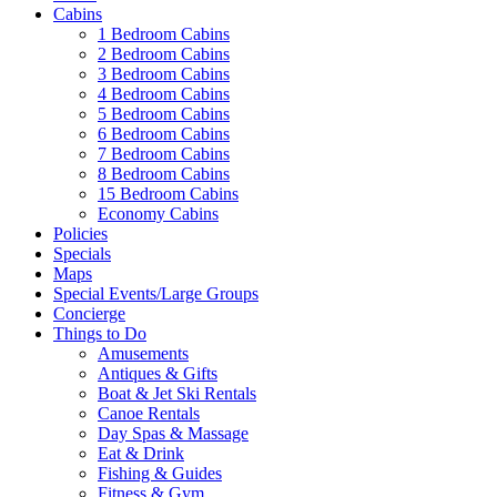
Cabins
1 Bedroom Cabins
2 Bedroom Cabins
3 Bedroom Cabins
4 Bedroom Cabins
5 Bedroom Cabins
6 Bedroom Cabins
7 Bedroom Cabins
8 Bedroom Cabins
15 Bedroom Cabins
Economy Cabins
Policies
Specials
Maps
Special Events/Large Groups
Concierge
Things to Do
Amusements
Antiques & Gifts
Boat & Jet Ski Rentals
Canoe Rentals
Day Spas & Massage
Eat & Drink
Fishing & Guides
Fitness & Gym