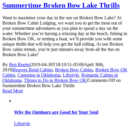
Summertime Broken Bow Lake Thrills
Want to maximize your day in the sun on Broken Bow Lake? At
Broken Bow Cabin Lodging, we want you to get the most out of
your summertime adventures as you plan to spend a day on the
water. Whether you’re having a relaxing day at the beach, fishing in
Broken Bow OK, or renting a boat, we’ll provide you with some
unique thrills that will help you get the ball rolling. At our Broken
Bow cabin rentals, you’re just minutes away from all the fun on
Broken Bow Lake!
By
Ben Rueter
|
2019-04-30T18:19:51-05:00
April 30th,
2019
|
Beavers Bend Cabins
,
Broken Bow Cabins
,
Broken Bow OK
Cabins
,
Canoeing in Oklahoma
,
Lifestyle
,
Romantic Cabins in
Oklahoma
,
Things to Do in Broken Bow OK
|
Comments Off
on
Summertime Broken Bow Lake Thrills
Read More
Why the Outdoors are Good for Your Soul
Lifestyle