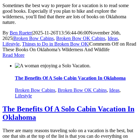
Info?
Sometimes the best way to prepare for a vacation is to read some
good books. Especially if you plan to hike and explore the
wilderness, you'll find that there are lots of books on Oklahoma
nature.
Need more time to decide? Email yourself
the booking details so you can come back
By
Ben Rueter
|
2025-11-26T13:56:44-06:00
November 26th,
and finish your reservation later!
2025
|
Broken Bow Cabins
,
Broken Bow OK Cabins
,
Ideas
,
Lifestyle
,
Things to Do in Broken Bow OK
|
Comments Off
on Read
These Books On Oklahoma’s Wilderness And Wildlife
Read More
Send My Booking Info
The Benefits Of A Solo Cabin Vacation In Oklahoma
Broken Bow Cabins
,
Broken Bow OK Cabins
,
Ideas
,
Lifestyle
The Benefits Of A Solo Cabin Vacation In
Oklahoma
There are many reasons traveling solo on a vacation is the best, but
one that sits at the top of the list is that you can do everything on