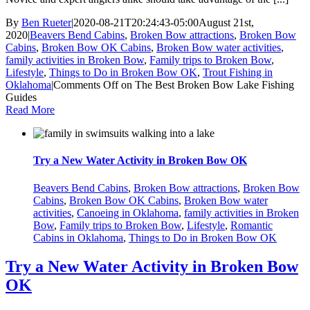
By
Ben Rueter
|
2020-08-21T20:24:43-05:00
August 21st,
2020
|
Beavers Bend Cabins
,
Broken Bow attractions
,
Broken Bow
Cabins
,
Broken Bow OK Cabins
,
Broken Bow water activities
,
family activities in Broken Bow
,
Family trips to Broken Bow
,
Lifestyle
,
Things to Do in Broken Bow OK
,
Trout Fishing in
Oklahoma
|
Comments Off
on The Best Broken Bow Lake Fishing
Guides
Read More
Try a New Water Activity in Broken Bow OK
Beavers Bend Cabins
,
Broken Bow attractions
,
Broken Bow
Cabins
,
Broken Bow OK Cabins
,
Broken Bow water
activities
,
Canoeing in Oklahoma
,
family activities in Broken
Bow
,
Family trips to Broken Bow
,
Lifestyle
,
Romantic
Cabins in Oklahoma
,
Things to Do in Broken Bow OK
Try a New Water Activity in Broken Bow
OK