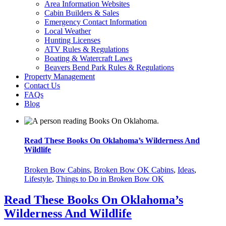
Area Information Websites
Cabin Builders & Sales
Emergency Contact Information
Local Weather
Hunting Licenses
ATV Rules & Regulations
Boating & Watercraft Laws
Beavers Bend Park Rules & Regulations
Property Management
Contact Us
FAQs
Blog
Read These Books On Oklahoma’s Wilderness And
Wait! Before you go...
Wildlife
Broken Bow Cabins
,
Broken Bow OK Cabins
,
Ideas
,
Lifestyle
,
Things to Do in Broken Bow OK
Want to Save
Read These Books On Oklahoma’s
Your Booking
Wilderness And Wildlife