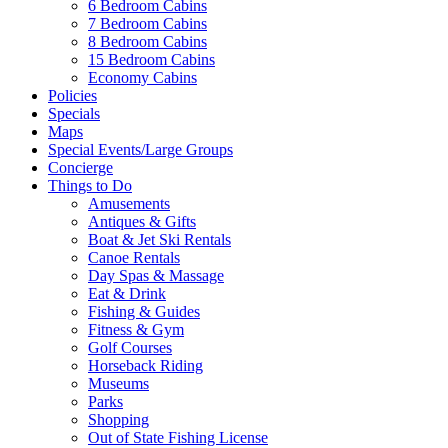
6 Bedroom Cabins
7 Bedroom Cabins
8 Bedroom Cabins
15 Bedroom Cabins
Economy Cabins
Policies
Specials
Maps
Special Events/Large Groups
Concierge
Things to Do
Amusements
Antiques & Gifts
Boat & Jet Ski Rentals
Canoe Rentals
Day Spas & Massage
Eat & Drink
Fishing & Guides
Fitness & Gym
Golf Courses
Horseback Riding
Museums
Parks
Shopping
Out of State Fishing License