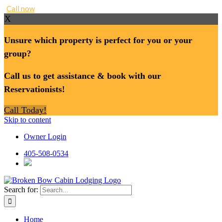
Call now
X
Unsure which property is perfect for you or your
group?
Call us to get assistance & book with our
Reservationists!
Call Today!
Skip to content
Owner Login
405-508-0534
Search for:
Home