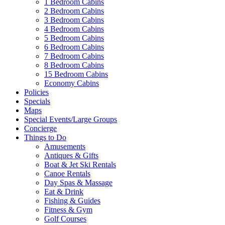
1 Bedroom Cabins
2 Bedroom Cabins
3 Bedroom Cabins
4 Bedroom Cabins
5 Bedroom Cabins
6 Bedroom Cabins
7 Bedroom Cabins
8 Bedroom Cabins
15 Bedroom Cabins
Economy Cabins
Policies
Specials
Maps
Special Events/Large Groups
Concierge
Things to Do
Amusements
Antiques & Gifts
Boat & Jet Ski Rentals
Canoe Rentals
Day Spas & Massage
Eat & Drink
Fishing & Guides
Fitness & Gym
Golf Courses