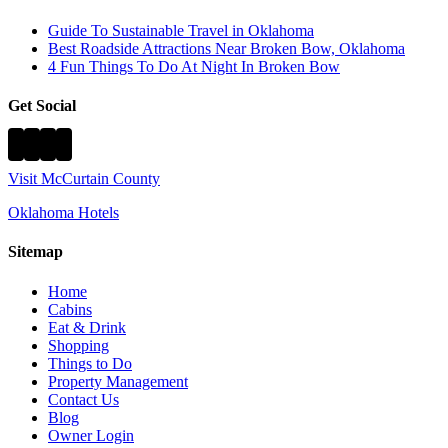
Guide To Sustainable Travel in Oklahoma
Best Roadside Attractions Near Broken Bow, Oklahoma
4 Fun Things To Do At Night In Broken Bow
Get Social
Visit McCurtain County
Oklahoma Hotels
Sitemap
Home
Cabins
Eat & Drink
Shopping
Things to Do
Property Management
Contact Us
Blog
Owner Login