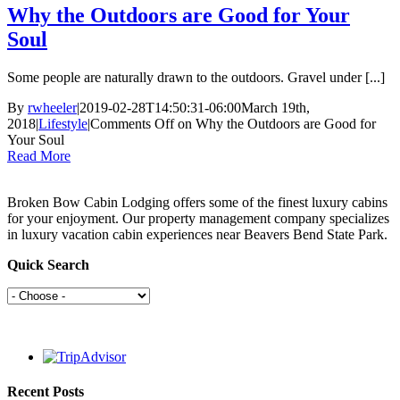
Why the Outdoors are Good for Your
Soul
Some people are naturally drawn to the outdoors. Gravel under [...]
By
rwheeler
|
2019-02-28T14:50:31-06:00
March 19th,
2018
|
Lifestyle
|
Comments Off
on Why the Outdoors are Good for
Your Soul
Read More
Broken Bow Cabin Lodging offers some of the finest luxury cabins
for your enjoyment. Our property management company specializes
in luxury vacation cabin experiences near Beavers Bend State Park.
Quick Search
Recent Posts