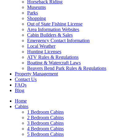
Horseback Riding
Museums
Parks
Shopping
Out of State Fishing License
Area Information Websites
Cabin Builders & Sales
Emergency Contact Information
Local Weather
Hunting Licenses
ATV Rules & Regulations
Boating & Watercraft Laws
Beavers Bend Park Rules & Regulations
Property Management
Contact Us
FAQs
Blog
Home
Cabins
1 Bedroom Cabins
2 Bedroom Cabins
3 Bedroom Cabins
4 Bedroom Cabins
5 Bedroom Cabins